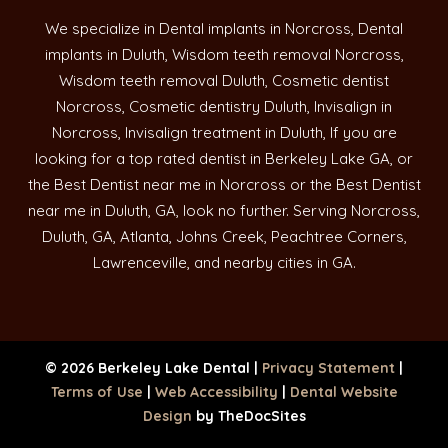
We specialize in Dental implants in Norcross, Dental
implants in Duluth, Wisdom teeth removal Norcross,
Wisdom teeth removal Duluth, Cosmetic dentist
Norcross, Cosmetic dentistry Duluth, Invisalign in
Norcross, Invisalign treatment in Duluth, If you are
looking for a top rated dentist in Berkeley Lake GA, or
the Best Dentist near me in Norcross or the Best Dentist
near me in Duluth, GA, look no further. Serving Norcross,
Duluth, GA, Atlanta, Johns Creek, Peachtree Corners,
Lawrenceville, and nearby cities in GA.
© 2026 Berkeley Lake Dental |
Privacy Statement
|
Terms of Use
|
Web Accessibility
|
Dental Website
Design
by TheDocSites