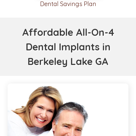
Dental Savings Plan
Affordable All-On-4
Dental Implants in
Berkeley Lake GA