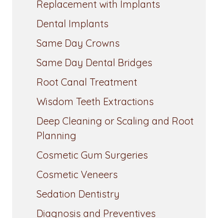
Replacement with Implants
Dental Implants
Same Day Crowns
Same Day Dental Bridges
Root Canal Treatment
Wisdom Teeth Extractions
Deep Cleaning or Scaling and Root
Planning
Cosmetic Gum Surgeries
Cosmetic Veneers
Sedation Dentistry
Diagnosis and Preventives