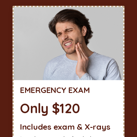
EMERGENCY EXAM
Only $120
Includes exam & X-rays