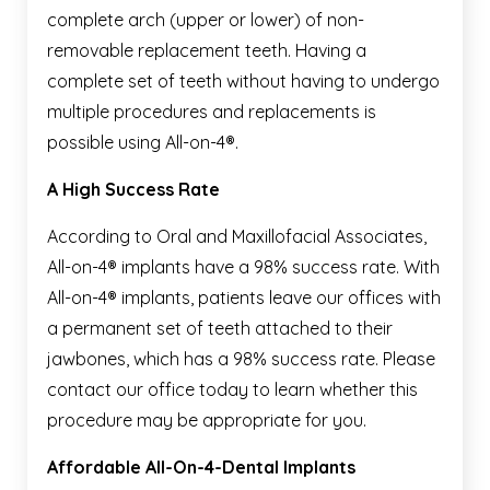
complete arch (upper or lower) of non-
removable replacement teeth. Having a
complete set of teeth without having to undergo
multiple procedures and replacements is
possible using All-on-4®.
A High Success Rate
According to Oral and Maxillofacial Associates,
All-on-4® implants have a 98% success rate. With
All-on-4® implants, patients leave our offices with
a permanent set of teeth attached to their
jawbones, which has a 98% success rate. Please
contact our office today to learn whether this
procedure may be appropriate for you.
Affordable All-On-4-Dental Implants