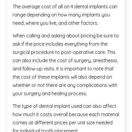
The average cost of all on 4 dental implants can
range depending on how many implants you
need, where you live, and other factors.
When calling and asking about pricing be sure to
ask if the price includes everything from the
surgical procedure to post-operative care. This
can also include the cost of surgery, anesthesia,
and follow-up visits. It is important to note that
the cost of these implants will also depend on
whether or not there are any complications with
your surgery and healing process.
The type of dental implant used can also affect
how much it costs overall because each material
comes at different prices per unit size needed
for individual tooth placement.