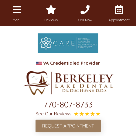
Menu
Reviews
Call Now
Appointment
VA Credentialed Provider
770-807-8733
See Our Reviews
REQUEST APPOINTMENT