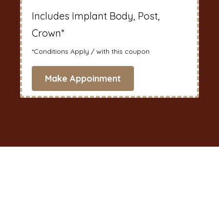
Includes Implant Body, Post,
Crown*
*Conditions Apply / with this coupon
Make Appoinment