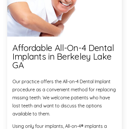
Affordable All-On-4 Dental
Implants in Berkeley Lake
GA
Our practice offers the All-on-4 Dental Implant
procedure as a convenient method for replacing
missing teeth. We welcome patients who have
lost teeth and want to discuss the options
available to them.
Using only four implants, All-on-4® implants a