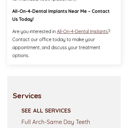
All-On-4-Dental Implants Near Me – Contact
Us Today!
Are you interested in
All-On-4-Dental Implants
?
Contact our office today to make your
appointment, and discuss your treatment
options.
Services
SEE ALL SERVICES
Full Arch-Same Day Teeth