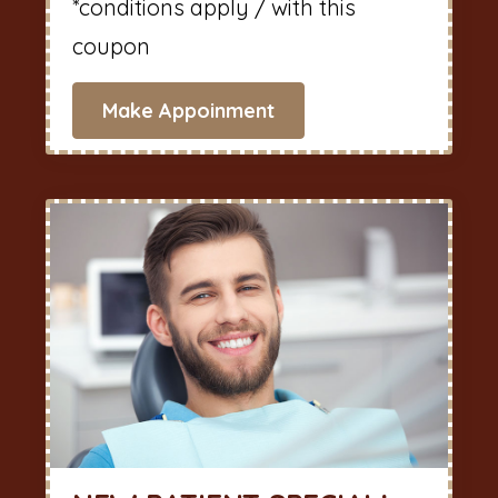
*conditions apply / with this
coupon
Make Appoinment