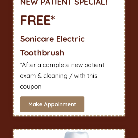
NEW PATIENT SPECIAL!
FREE*
Sonicare Electric
Toothbrush
*After a complete new patient
exam & cleaning / with this
coupon
Make Appoinment