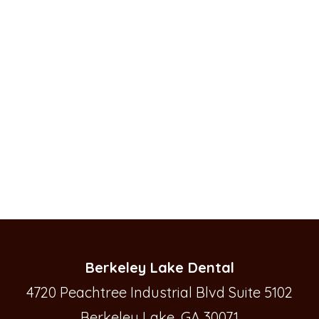
Berkeley Lake Dental
4720 Peachtree Industrial Blvd Suite 5102
Berkeley Lake, GA 30071