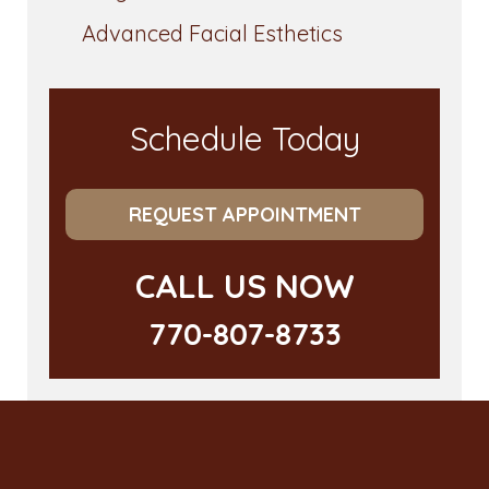
Advanced Facial Esthetics
Schedule Today
REQUEST APPOINTMENT
CALL US NOW
770-807-8733