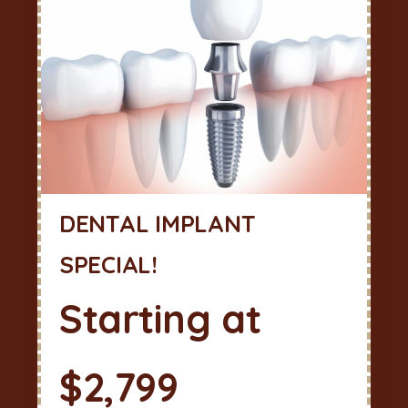
DENTAL IMPLANT
SPECIAL!
Starting at
$2,799