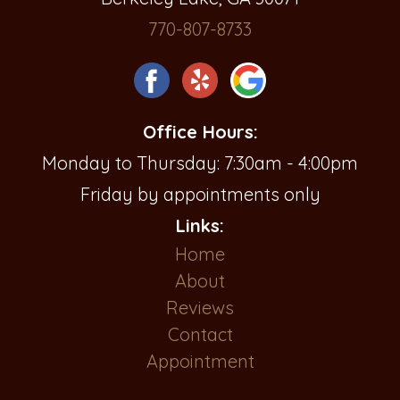
770-807-8733
Office Hours:
Monday to Thursday: 7:30am - 4:00pm
Friday by appointments only
Links:
Home
About
Reviews
Contact
Appointment