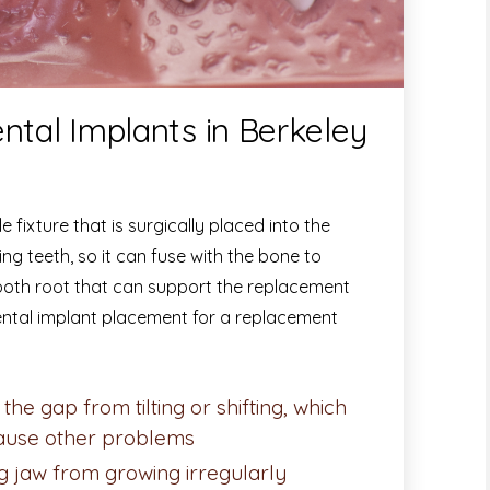
ntal Implants in Berkeley
 fixture that is surgically placed into the
g teeth, so it can fuse with the bone to
 tooth root that can support the replacement
ntal implant placement for a replacement
the gap from tilting or shifting, which
cause other problems
g jaw from growing irregularly