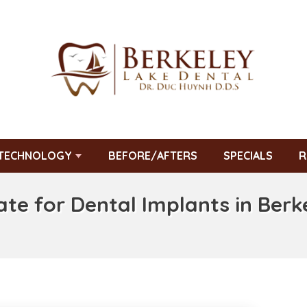
TECHNOLOGY
BEFORE/AFTERS
SPECIALS
R
ate for Dental Implants in Berk