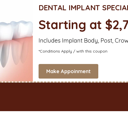
DENTAL IMPLANT SPECIA
Starting at $2,
Includes Implant Body, Post, Cro
*Conditions Apply / with this coupon
Make Appoinment