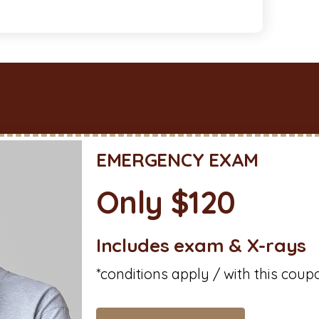
EMERGENCY EXAM
Only $120
Includes exam & X-rays
*conditions apply / with this coup