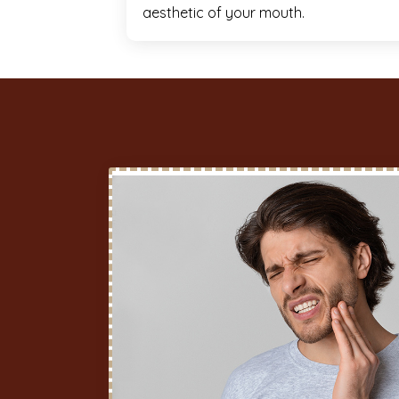
aesthetic of your mouth.