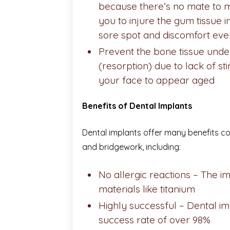
because there’s no mate to 
you to injure the gum tissue i
sore spot and discomfort eve
Prevent the bone tissue und
(resorption) due to lack of st
your face to appear aged
Benefits of Dental Implants
Dental implants offer many benefits c
and bridgework, including:
No allergic reactions –
The im
materials like titanium
Highly successful – Dental i
success rate of over 98%