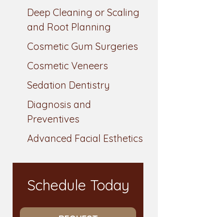
Deep Cleaning or Scaling
and Root Planning
Cosmetic Gum Surgeries
Cosmetic Veneers
Sedation Dentistry
Diagnosis and
Preventives
Advanced Facial Esthetics
Schedule Today