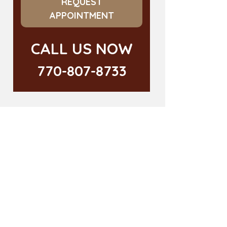
REQUEST
APPOINTMENT
CALL US NOW
770-807-8733