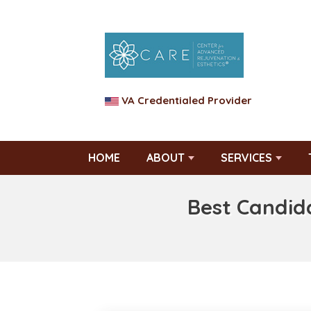
VA Credentialed Provider
HOME
ABOUT
SERVICES
Best Candid