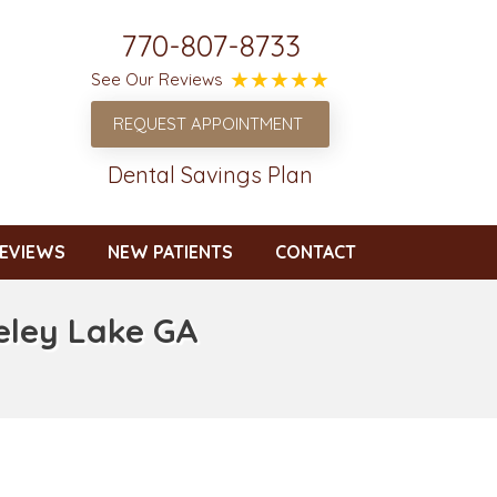
770-807-8733
See Our Reviews
REQUEST APPOINTMENT
Dental Savings Plan
EVIEWS
NEW PATIENTS
CONTACT
eley Lake GA