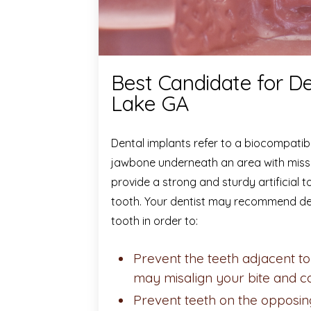
Best Candidate for De
Lake GA
Dental implants refer to a biocompatible
jawbone underneath an area with missin
provide a strong and sturdy artificial
tooth. Your dentist may recommend de
tooth in order to:
Prevent the teeth adjacent to 
may misalign your bite and 
Prevent teeth on the opposin