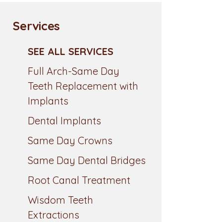
Services
SEE ALL SERVICES
Full Arch-Same Day
Teeth Replacement with
Implants
Dental Implants
Same Day Crowns
Same Day Dental Bridges
Root Canal Treatment
Wisdom Teeth
Extractions