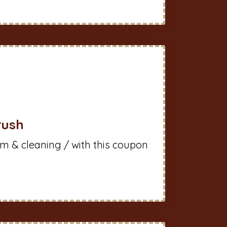
rush
m & cleaning / with this coupon