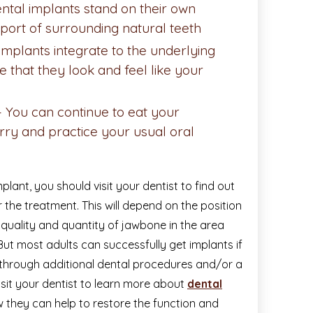
ntal implants stand on their own
port of surrounding natural teeth
implants integrate to the underlying
e that they look and feel like your
– You can continue to eat your
rry and practice your usual oral
plant, you should visit your dentist to find out
 the treatment. This will depend on the position
 quality and quantity of jawbone in the area
But most adults can successfully get implants if
through additional dental procedures and/or a
visit your dentist to learn more about
dental
they can help to restore the function and