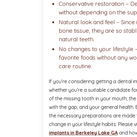
Conservative restoration – De
without depending on the sup
Natural look and feel –
Since 
bone tissue, they are so stabl
natural teeth.
No changes to your lifestyle 
favorite foods without any wo
care routine.
If you’re considering getting a dental im
whether you’re a suitable candidate for
of the missing tooth in your mouth; the
with the gap; and your general health. 
the necessary preparations are made 
change in your lifestyle habits. Please 
implants in Berkeley Lake GA
and how 