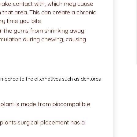
make contact with, which may cause
n that area. This can create a chronic
ry time you bite
er the gums from shrinking away
imulation during chewing, causing
ompared to the alternatives such as dentures
plant is made from biocompatible
mplants surgical placement has a