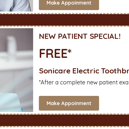
Make Appoinment
NEW PATIENT SPECIAL!
FREE*
Sonicare Electric Toothb
*After a complete new patient exa
Make Appoinment