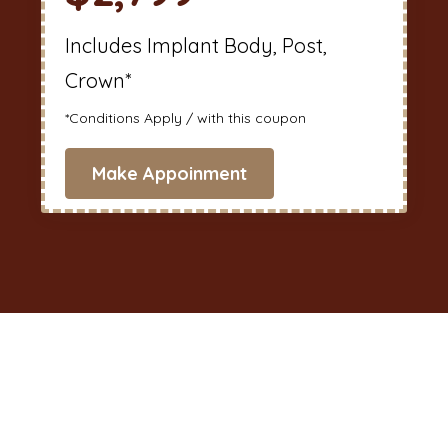
Includes Implant Body, Post,
Crown*
*Conditions Apply / with this coupon
Make Appoinment