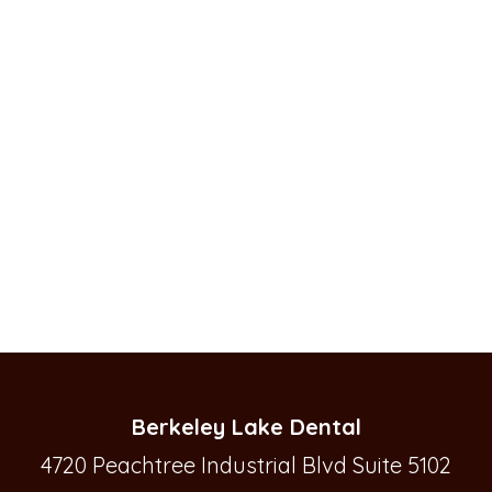
Berkeley Lake Dental
4720 Peachtree Industrial Blvd Suite 5102