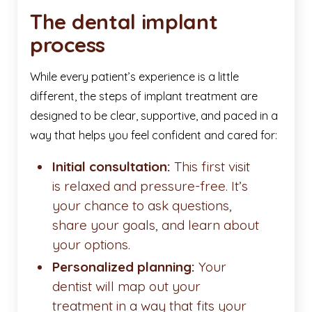
The dental implant
process
While every patient’s experience is a little
different, the steps of implant treatment are
designed to be clear, supportive, and paced in a
way that helps you feel confident and cared for:
Initial consultation:
This first visit
is relaxed and pressure-free. It’s
your chance to ask questions,
share your goals, and learn about
your options.
Personalized planning:
Your
dentist will map out your
treatment in a way that fits your