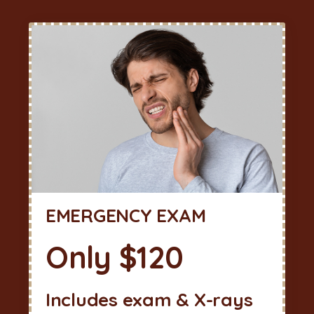
EMERGENCY EXAM
Only $120
Includes exam & X-rays