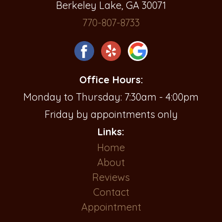
Berkeley Lake, GA 30071
770-807-8733
Office Hours:
Monday to Thursday: 7:30am - 4:00pm
Friday by appointments only
Links:
Home
About
Reviews
Contact
Appointment