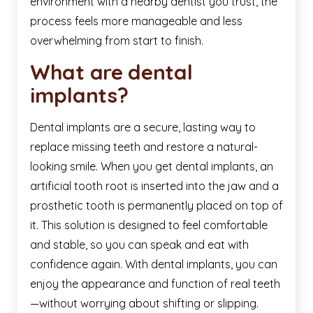
environment with a nearby dentist you trust, the
process feels more manageable and less
overwhelming from start to finish.
What are dental
implants?
Dental implants are a secure, lasting way to
replace missing teeth and restore a natural-
looking smile. When you get dental implants, an
artificial tooth root is inserted into the jaw and a
prosthetic tooth is permanently placed on top of
it. This solution is designed to feel comfortable
and stable, so you can speak and eat with
confidence again. With dental implants, you can
enjoy the appearance and function of real teeth
—without worrying about shifting or slipping.