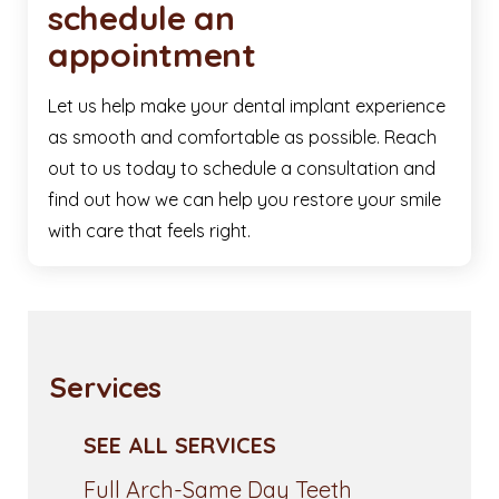
schedule an
appointment
Let us help make your dental implant experience
as smooth and comfortable as possible. Reach
out to us today to schedule a consultation and
find out how we can help you restore your smile
with care that feels right.
Services
SEE ALL SERVICES
Full Arch-Same Day Teeth