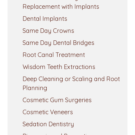
Replacement with Implants
Dental Implants
Same Day Crowns
Same Day Dental Bridges
Root Canal Treatment
Wisdom Teeth Extractions
Deep Cleaning or Scaling and Root
Planning
Cosmetic Gum Surgeries
Cosmetic Veneers
Sedation Dentistry