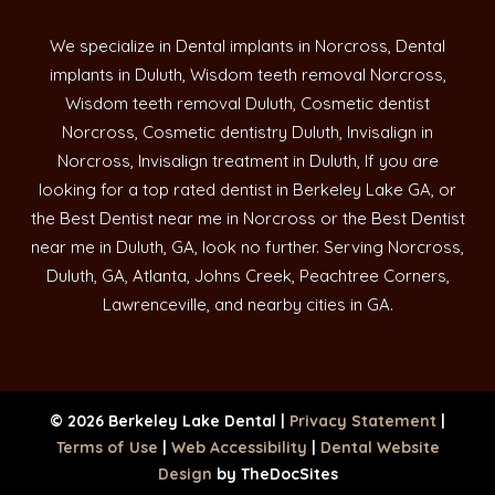
We specialize in Dental implants in Norcross, Dental
implants in Duluth, Wisdom teeth removal Norcross,
Wisdom teeth removal Duluth, Cosmetic dentist
Norcross, Cosmetic dentistry Duluth, Invisalign in
Norcross, Invisalign treatment in Duluth, If you are
looking for a top rated dentist in Berkeley Lake GA, or
the Best Dentist near me in Norcross or the Best Dentist
near me in Duluth, GA, look no further. Serving Norcross,
Duluth, GA, Atlanta, Johns Creek, Peachtree Corners,
Lawrenceville, and nearby cities in GA.
© 2026 Berkeley Lake Dental |
Privacy Statement
|
Terms of Use
|
Web Accessibility
|
Dental Website
Design
by TheDocSites