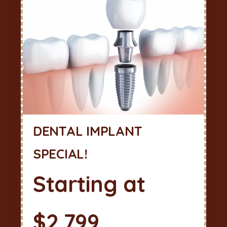
DENTAL IMPLANT
SPECIAL!
Starting at
$2,799