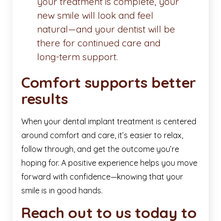
your treatment is complete, your
new smile will look and feel
natural—and your dentist will be
there for continued care and
long-term support.
Comfort supports better
results
When your dental implant treatment is centered
around comfort and care, it’s easier to relax,
follow through, and get the outcome you’re
hoping for. A positive experience helps you move
forward with confidence—knowing that your
smile is in good hands.
Reach out to us today to