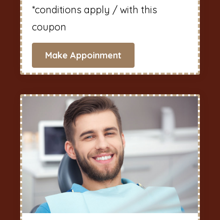
*conditions apply / with this
coupon
Make Appoinment