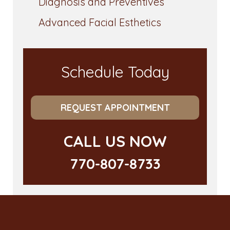
Diagnosis and Preventives
Advanced Facial Esthetics
Schedule Today
REQUEST APPOINTMENT
CALL US NOW
770-807-8733