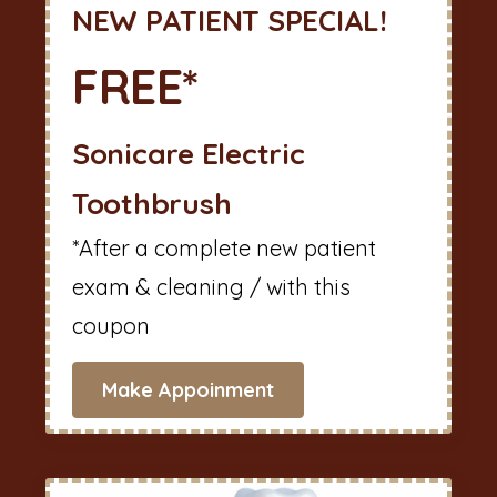
NEW PATIENT SPECIAL!
FREE*
Sonicare Electric
Toothbrush
*After a complete new patient
exam & cleaning / with this
coupon
Make Appoinment