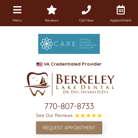
Menu
Reviews
Call Now
Appointment
VA Credentialed Provider
770-807-8733
See Our Reviews
REQUEST APPOINTMENT