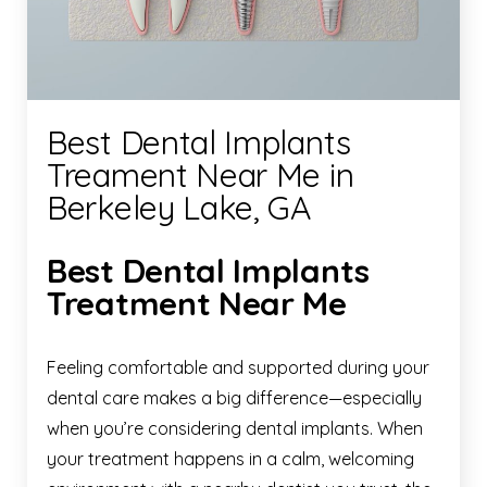
Best Dental Implants
Treament Near Me in
Berkeley Lake, GA
Best Dental Implants
Treatment Near Me
Feeling comfortable and supported during your
dental care makes a big difference—especially
when you’re considering dental implants. When
your treatment happens in a calm, welcoming