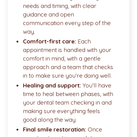
needs and timing, with clear
guidance and open
communication every step of the
way.
Comfort-first care:
Each
appointment is handled with your
comfort in mind, with a gentle
approach and a team that checks
in to make sure you’re doing well.
Healing and support:
You’ll have
time to heal between phases, with
your dental team checking in and
making sure everything feels
good along the way.
Final smile restoration:
Once