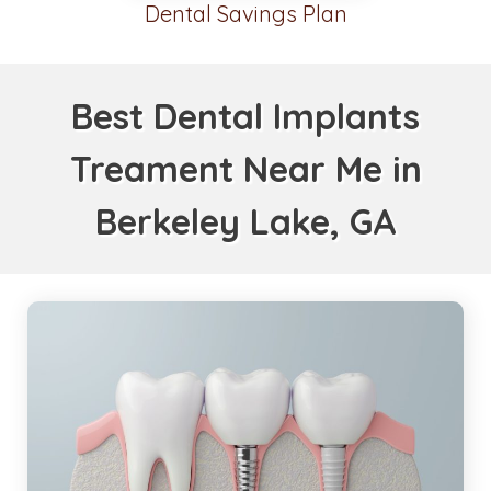
Dental Savings Plan
Best Dental Implants
Treament Near Me in
Berkeley Lake, GA