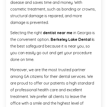
disease and saves time and money. With
cosmetic treatment, such as bonding or crowns,
structural damage is repaired, and more
damage is prevented.
Selecting the right
dentist near me
in Georgia is
the convenient option
. Berkeley Lake Dental i
s
the best safeguard because it is near you, so
you can easily go out and get your procedure
done on time.
Moreover, we are the most trusted partner
among GA citizens for their dental services. We
are proud to offer our patients a high standard
of professional health care and excellent
treatment. We prefer all clients to leave the
office with a smile and the highest level of