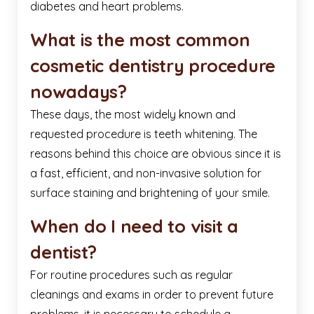
diabetes and heart problems.
What is the most common
cosmetic dentistry procedure
nowadays?
These days, the most widely known and
requested procedure is teeth whitening. The
reasons behind this choice are obvious since it is
a fast, efficient, and non-invasive solution for
surface staining and brightening of your smile.
When do I need to visit a
dentist?
For routine procedures such as regular
cleanings and exams in order to prevent future