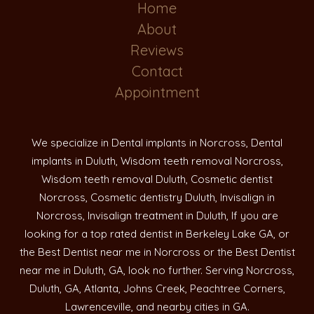
Home
About
Reviews
Contact
Appointment
We specialize in Dental implants in Norcross, Dental
implants in Duluth, Wisdom teeth removal Norcross,
Wisdom teeth removal Duluth, Cosmetic dentist
Norcross, Cosmetic dentistry Duluth, Invisalign in
Norcross, Invisalign treatment in Duluth, If you are
looking for a top rated dentist in Berkeley Lake GA, or
the Best Dentist near me in Norcross or the Best Dentist
near me in Duluth, GA, look no further. Serving Norcross,
Duluth, GA, Atlanta, Johns Creek, Peachtree Corners,
Lawrenceville, and nearby cities in GA.