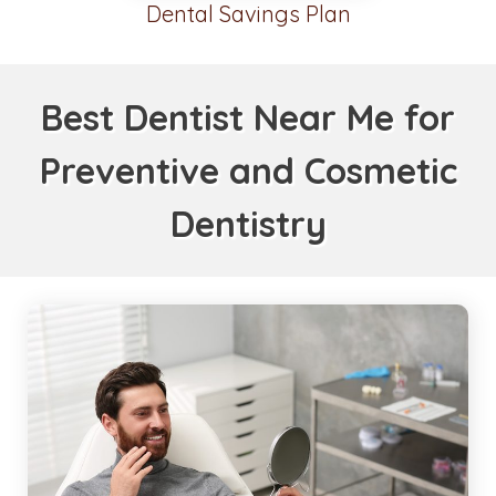
Dental Savings Plan
Best Dentist Near Me for
Preventive and Cosmetic
Dentistry