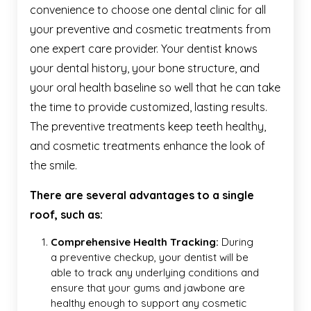
convenience to choose one dental clinic for all
your preventive and cosmetic treatments from
one expert care provider. Your dentist knows
your dental history, your bone structure, and
your oral health baseline so well that he can take
the time to provide customized, lasting results.
The preventive treatments keep teeth healthy,
and cosmetic treatments enhance the look of
the smile.
There are several advantages to a single
roof, such as:
Comprehensive Health Tracking:
During
a preventive checkup, your dentist will be
able to track any underlying conditions and
ensure that your gums and jawbone are
healthy enough to support any cosmetic