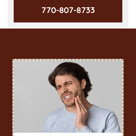
770-807-8733