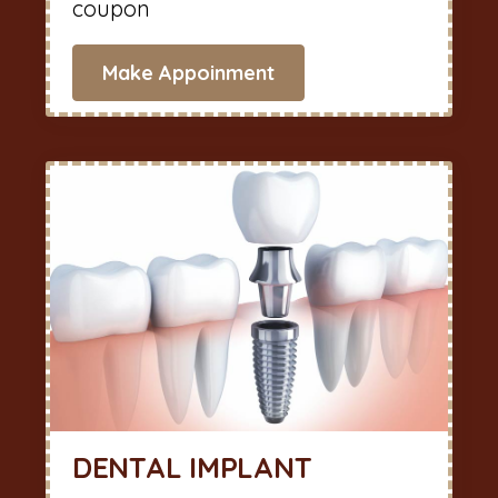
coupon
Make Appoinment
DENTAL IMPLANT