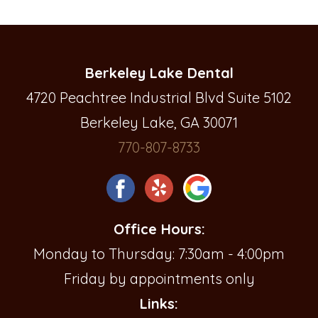
Berkeley Lake Dental
4720 Peachtree Industrial Blvd Suite 5102
Berkeley Lake, GA 30071
770-807-8733
Office Hours:
Monday to Thursday: 7:30am - 4:00pm
Friday by appointments only
Links: