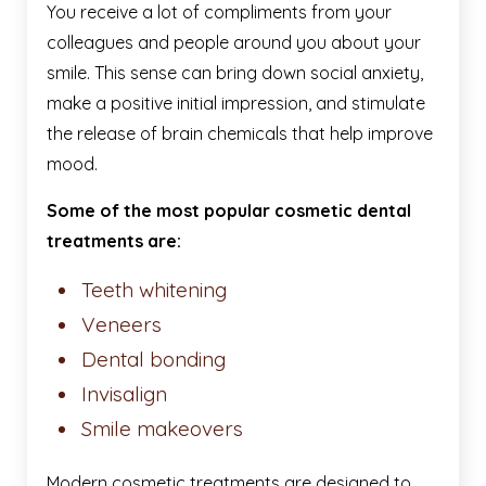
You receive a lot of compliments from your
colleagues and people around you about your
smile. This sense can bring down social anxiety,
make a positive initial impression, and stimulate
the release of brain chemicals that help improve
mood.
Some of the most popular cosmetic dental
treatments are:
Teeth whitening
Veneers
Dental bonding
Invisalign
Smile makeovers
Modern cosmetic treatments are designed to