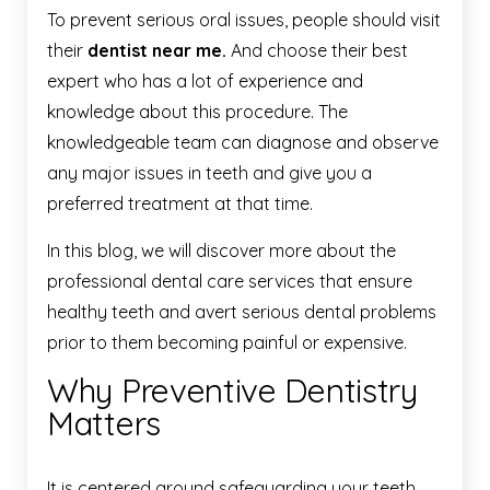
To prevent serious oral issues, people should visit
their
dentist near me.
And choose their best
expert who has a lot of experience and
knowledge about this procedure. The
knowledgeable team can diagnose and observe
any major issues in teeth and give you a
preferred treatment at that time.
In this blog, we will discover more about the
professional dental care services that ensure
healthy teeth and avert serious dental problems
prior to them becoming painful or expensive.
Why Preventive Dentistry
Matters
It is centered around safeguarding your teeth