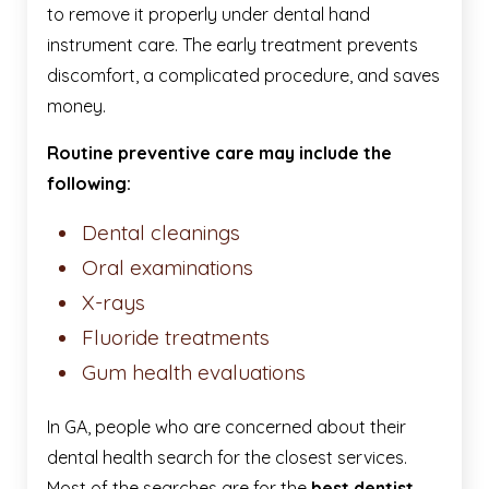
to remove it properly under dental hand
instrument care. The early treatment prevents
discomfort, a complicated procedure, and saves
money.
Routine preventive care may include the
following:
Dental cleanings
Oral examinations
X-rays
Fluoride treatments
Gum health evaluations
In GA, people who are concerned about their
dental health search for the closest services.
Most of the searches are for the
best dentist