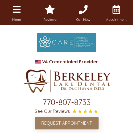
Menu
Reviews
Call Now
Appointment
VA Credentialed Provider
770-807-8733
See Our Reviews
REQUEST APPOINTMENT