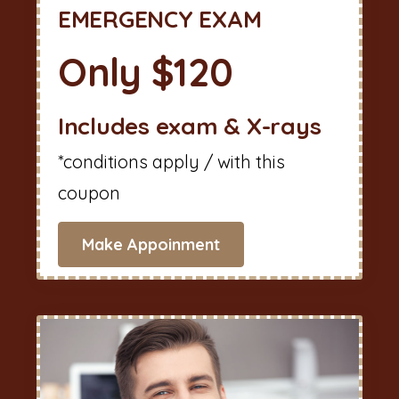
EMERGENCY EXAM
Only $120
Includes exam & X-rays
*conditions apply / with this
coupon
Make Appoinment