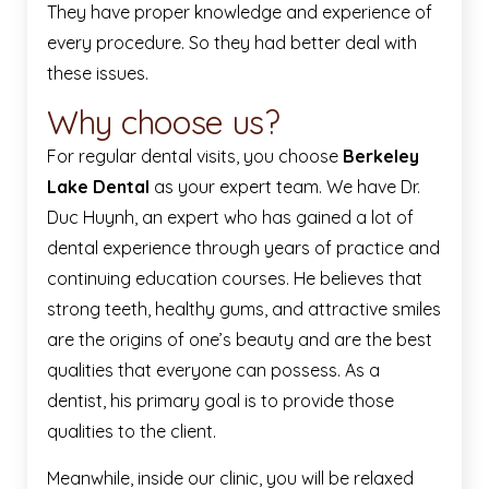
They have proper knowledge and experience of
every procedure. So they had better deal with
these issues.
Why choose us?
For regular dental visits, you choose
Berkeley
Lake Dental
as your expert team. We have Dr.
Duc Huynh, an expert who has gained a lot of
dental experience through years of practice and
continuing education courses. He believes that
strong teeth, healthy gums, and attractive smiles
are the origins of one’s beauty and are the best
qualities that everyone can possess. As a
dentist, his primary goal is to provide those
qualities to the client.
Meanwhile, inside our clinic, you will be relaxed