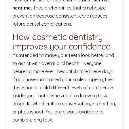
near me.
They prefer clinics that emphasize
prevention because consistent care reduces
future dental complications.
How cosmetic dentistry
improves your confidence
It’s intended to make your teeth look better and
to assist with overall oral health. Everyone
desires a more even, beautiful smile these days.
If you have maintained your smile properly, then
these habits build different levels of confidence
inside you. That pushes you to do every task
properly, whether it’s a conversation, interaction,
or photoshoot. You are always available to
complete any task.