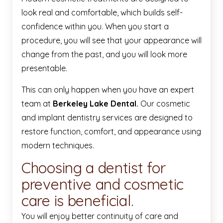
look real and comfortable, which builds self-
confidence within you. When you start a
procedure, you will see that your appearance will
change from the past, and you will look more
presentable.
This can only happen when you have an expert
team at
Berkeley Lake Dental.
Our cosmetic
and implant dentistry services are designed to
restore function, comfort, and appearance using
modern techniques.
Choosing a dentist for
preventive and cosmetic
care is beneficial.
You will enjoy better continuity of care and