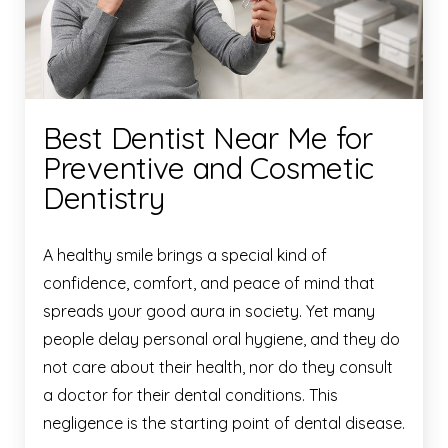
Best Dentist Near Me for
Preventive and Cosmetic
Dentistry
A healthy smile brings a special kind of
confidence, comfort, and peace of mind that
spreads your good aura in society. Yet many
people delay personal oral hygiene, and they do
not care about their health, nor do they consult
a doctor for their dental conditions. This
negligence is the starting point of dental disease.