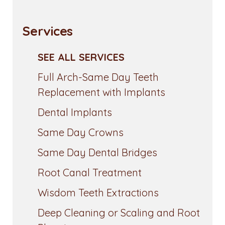
Services
SEE ALL SERVICES
Full Arch-Same Day Teeth
Replacement with Implants
Dental Implants
Same Day Crowns
Same Day Dental Bridges
Root Canal Treatment
Wisdom Teeth Extractions
Deep Cleaning or Scaling and Root