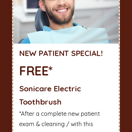
NEW PATIENT SPECIAL!
FREE*
Sonicare Electric
Toothbrush
*After a complete new patient
exam & cleaning / with this