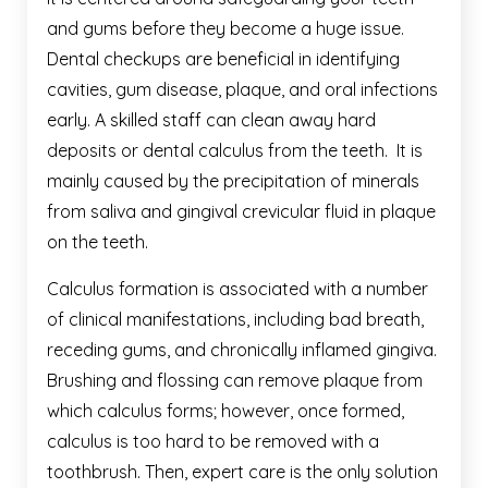
and gums before they become a huge issue.
Dental checkups are beneficial in identifying
cavities, gum disease, plaque, and oral infections
early. A skilled staff can clean away hard
deposits or dental calculus from the teeth. It is
mainly caused by the precipitation of minerals
from saliva and gingival crevicular fluid in plaque
on the teeth.
Calculus formation is associated with a number
of clinical manifestations, including bad breath,
receding gums, and chronically inflamed gingiva.
Brushing and flossing can remove plaque from
which calculus forms; however, once formed,
calculus is too hard to be removed with a
toothbrush. Then, expert care is the only solution