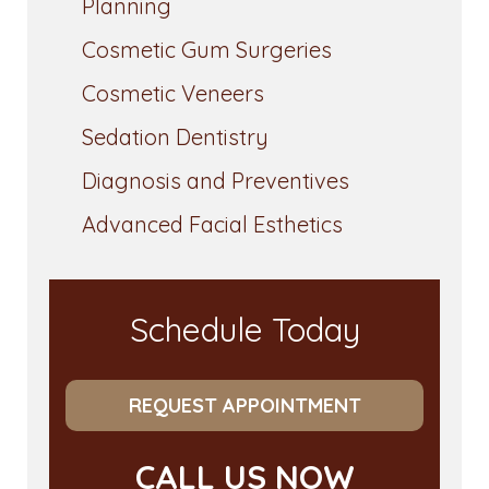
Planning
Cosmetic Gum Surgeries
Cosmetic Veneers
Sedation Dentistry
Diagnosis and Preventives
Advanced Facial Esthetics
Schedule Today
REQUEST APPOINTMENT
CALL US NOW