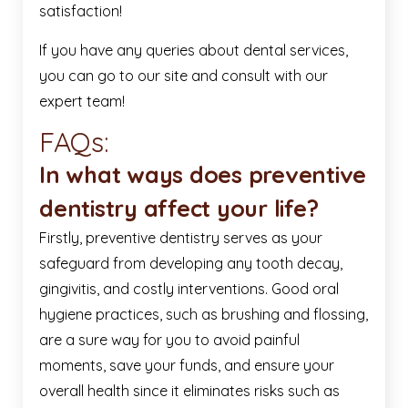
satisfaction!
If you have any queries about dental services,
you can go to our site and consult with our
expert team!
FAQs:
In what ways does preventive
dentistry affect your life?
Firstly, preventive dentistry serves as your
safeguard from developing any tooth decay,
gingivitis, and costly interventions. Good oral
hygiene practices, such as brushing and flossing,
are a sure way for you to avoid painful
moments, save your funds, and ensure your
overall health since it eliminates risks such as