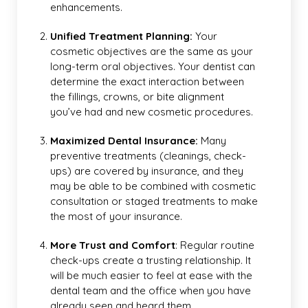
enhancements.
Unified Treatment Planning:
Your
cosmetic objectives are the same as your
long-term oral objectives. Your dentist can
determine the exact interaction between
the fillings, crowns, or bite alignment
you’ve had and new cosmetic procedures.
Maximized Dental Insurance:
Many
preventive treatments (cleanings, check-
ups) are covered by insurance, and they
may be able to be combined with cosmetic
consultation or staged treatments to make
the most of your insurance.
More Trust and Comfort
: Regular routine
check-ups create a trusting relationship. It
will be much easier to feel at ease with the
dental team and the office when you have
already seen and heard them.