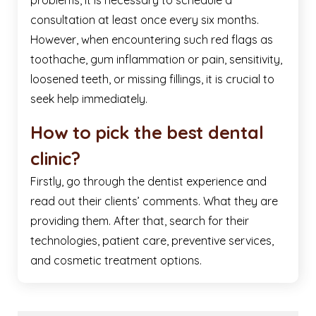
problems, it is necessary to schedule a
consultation at least once every six months.
However, when encountering such red flags as
toothache, gum inflammation or pain, sensitivity,
loosened teeth, or missing fillings, it is crucial to
seek help immediately.
How to pick the best dental
clinic?
Firstly, go through the dentist experience and
read out their clients’ comments. What they are
providing them. After that, search for their
technologies, patient care, preventive services,
and cosmetic treatment options.