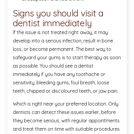
Signs you should visit a
dentist immediately
If the issue is not treated right away, it may
develop into a serious infection, result in bone
loss, or become permanent. The best way to
safeguard your gums is to start therapy as soon
as possible. You should see a dentist
immediately if you have any toothache or
sensitivity, bleeding gums, foul breath, loose
teeth, chipped or discoloured teeth, or jaw pain.
Which is right near your preferred location. Only
dentists can detect these issues earlier, before
they become serious, with regular appointments
and treat them on time with suitable procedures.