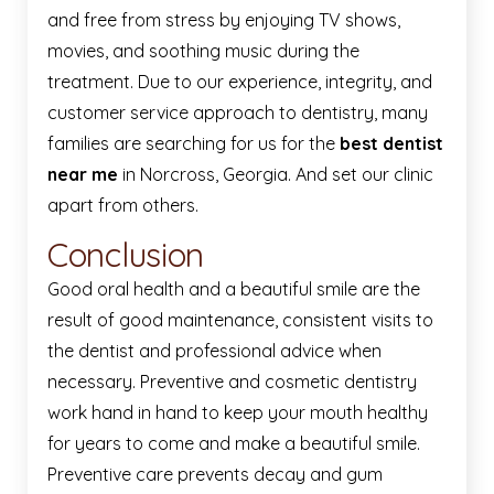
and free from stress by enjoying TV shows,
movies, and soothing music during the
treatment. Due to our experience, integrity, and
customer service approach to dentistry, many
families are searching for us for the
best dentist
near me
in Norcross, Georgia. And set our clinic
apart from others.
Conclusion
Good oral health and a beautiful smile are the
result of good maintenance, consistent visits to
the dentist and professional advice when
necessary. Preventive and cosmetic dentistry
work hand in hand to keep your mouth healthy
for years to come and make a beautiful smile.
Preventive care prevents decay and gum