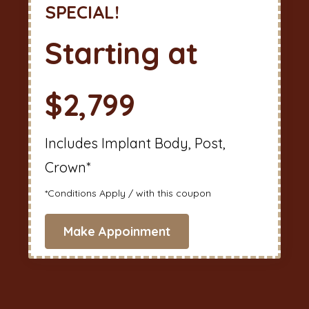
SPECIAL!
Starting at
$2,799
Includes Implant Body, Post,
Crown*
*Conditions Apply / with this coupon
Make Appoinment