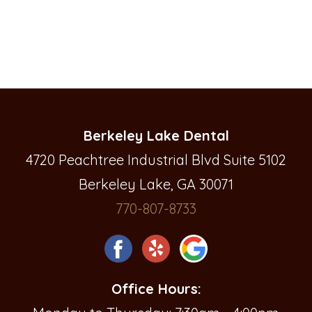
Berkeley Lake Dental
4720 Peachtree Industrial Blvd Suite 5102
Berkeley Lake, GA 30071
770-807-8733
Office Hours: