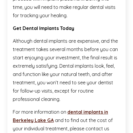
time, you will need to make regular dental visits
for tracking your healing.
Get Dental Implants Today
Although dental implants are expensive, and the
treatment takes several months before you can
start enjoying your investment, the final result is
extremely satisfying. Dental implants look, feel,
and function like your natural teeth, and after
treatment, you won’t need to see your dentist
for follow-up visits, except for routine
professional cleaning.
For more information on
dental implants in
Berkeley Lake GA
and to find out the cost of
your individual treatment, please contact us