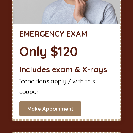
EMERGENCY EXAM
Only $120
Includes exam & X-rays
*conditions apply / with this
coupon
Make Appoinment