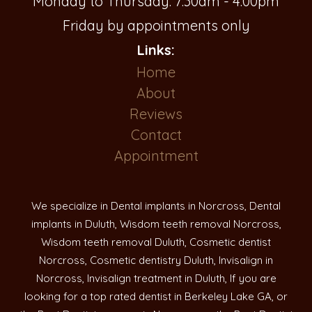
Monday to Thursday: 7:30am - 4:00pm
Friday by appointments only
Links:
Home
About
Reviews
Contact
Appointment
We specialize in Dental implants in Norcross, Dental
implants in Duluth, Wisdom teeth removal Norcross,
Wisdom teeth removal Duluth, Cosmetic dentist
Norcross, Cosmetic dentistry Duluth, Invisalign in
Norcross, Invisalign treatment in Duluth, If you are
looking for a top rated dentist in Berkeley Lake GA, or