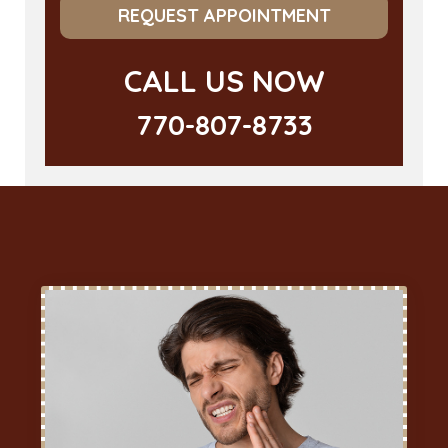
REQUEST APPOINTMENT
CALL US NOW
770-807-8733