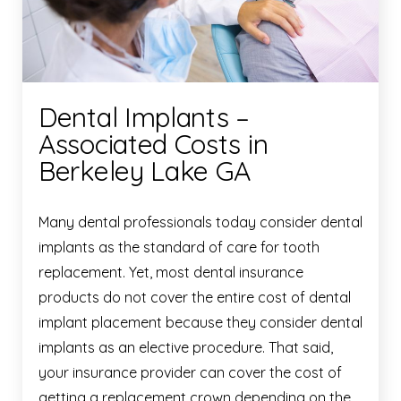
Dental Implants –
Associated Costs in
Berkeley Lake GA
Many dental professionals today consider dental
implants as the standard of care for tooth
replacement. Yet, most dental insurance
products do not cover the entire cost of dental
implant placement because they consider dental
implants as an elective procedure. That said,
your insurance provider can cover the cost of
getting a replacement crown depending on the