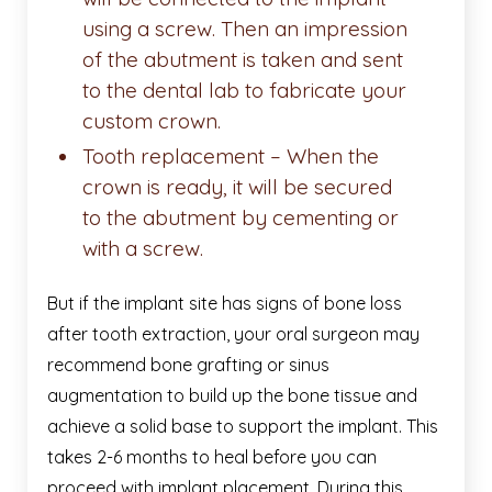
using a screw. Then an impression
of the abutment is taken and sent
to the dental lab to fabricate your
custom crown.
Tooth replacement – When the
crown is ready, it will be secured
to the abutment by cementing or
with a screw.
But if the implant site has signs of bone loss
after tooth extraction, your oral surgeon may
recommend bone grafting or sinus
augmentation to build up the bone tissue and
achieve a solid base to support the implant. This
takes 2-6 months to heal before you can
proceed with implant placement. During this