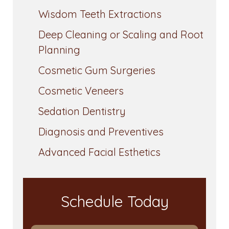
Wisdom Teeth Extractions
Deep Cleaning or Scaling and Root
Planning
Cosmetic Gum Surgeries
Cosmetic Veneers
Sedation Dentistry
Diagnosis and Preventives
Advanced Facial Esthetics
Schedule Today