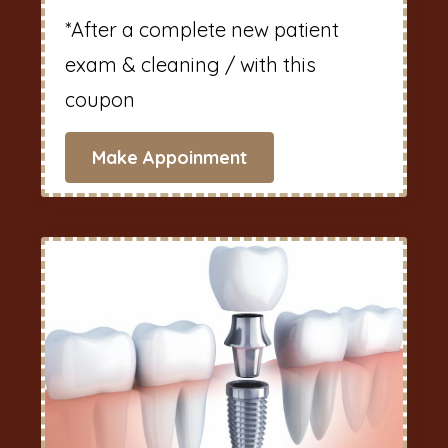
*After a complete new patient
exam & cleaning / with this
coupon
Make Appoinment