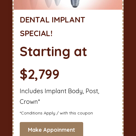
DENTAL IMPLANT
SPECIAL!
Starting at
$2,799
Includes Implant Body, Post,
Crown*
*Conditions Apply / with this coupon
Make Appoinment