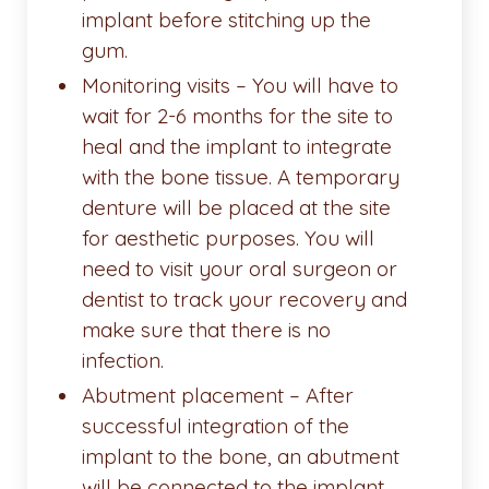
implant before stitching up the
gum.
Monitoring visits – You will have to
wait for 2-6 months for the site to
heal and the implant to integrate
with the bone tissue. A temporary
denture will be placed at the site
for aesthetic purposes. You will
need to visit your oral surgeon or
dentist to track your recovery and
make sure that there is no
infection.
Abutment placement – After
successful integration of the
implant to the bone, an abutment
will be connected to the implant