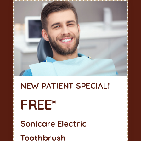
NEW PATIENT SPECIAL!
FREE*
Sonicare Electric
Toothbrush