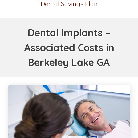
Dental Savings Plan
Dental Implants –
Associated Costs in
Berkeley Lake GA