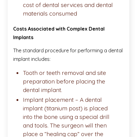
cost of dental services and dental
materials consumed
Costs Associated with Complex Dental
Implants
The standard procedure for performing a dental
implant includes:
Tooth or teeth removal and site
preparation before placing the
dental implant.
Implant placement – A dental
implant (titanium post) is placed
into the bone using a special drill
and tools. The surgeon will then
place a “healing cap” over the