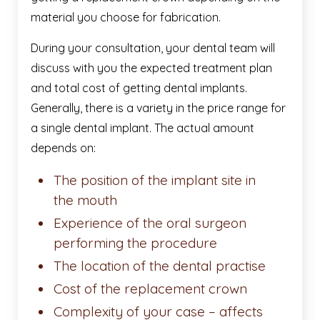
material you choose for fabrication.
During your consultation, your dental team will
discuss with you the expected treatment plan
and total cost of getting dental implants.
Generally, there is a variety in the price range for
a single dental implant. The actual amount
depends on:
The position of the implant site in
the mouth
Experience of the oral surgeon
performing the procedure
The location of the dental practise
Cost of the replacement crown
Complexity of your case – affects