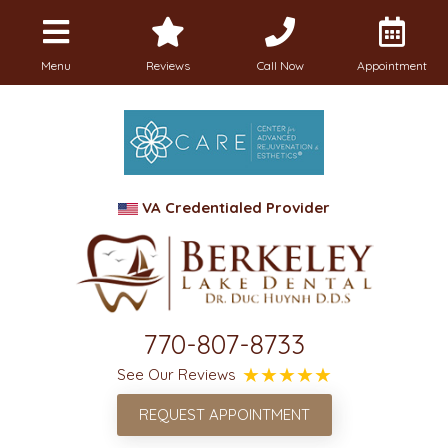
Menu
Reviews
Call Now
Appointment
VA Credentialed Provider
770-807-8733
See Our Reviews
REQUEST APPOINTMENT