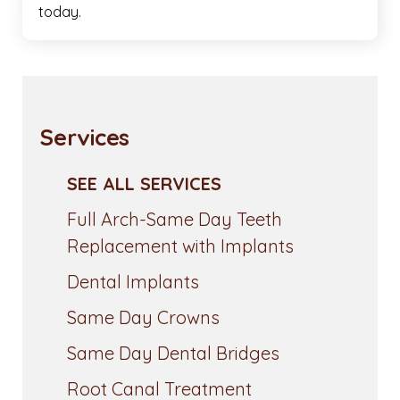
today.
Services
SEE ALL SERVICES
Full Arch-Same Day Teeth
Replacement with Implants
Dental Implants
Same Day Crowns
Same Day Dental Bridges
Root Canal Treatment