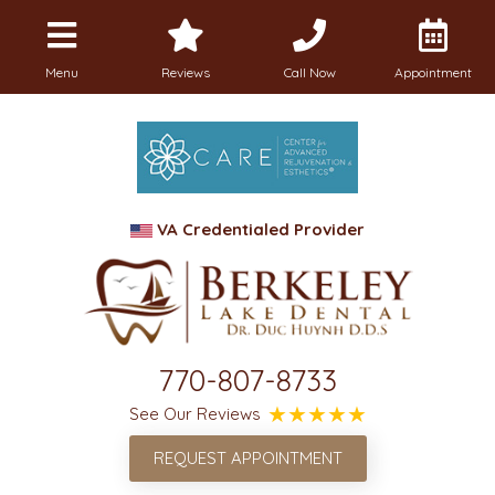
Menu
Reviews
Call Now
Appointment
VA Credentialed Provider
770-807-8733
See Our Reviews
REQUEST APPOINTMENT