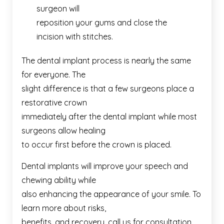
surgeon will
reposition your gums and close the
incision with stitches.
The dental implant process is nearly the same
for everyone. The
slight difference is that a few surgeons place a
restorative crown
immediately after the dental implant while most
surgeons allow healing
to occur first before the crown is placed.
Dental implants will improve your speech and
chewing ability while
also enhancing the appearance of your smile. To
learn more about risks,
benefits, and recovery, call us for consultation.