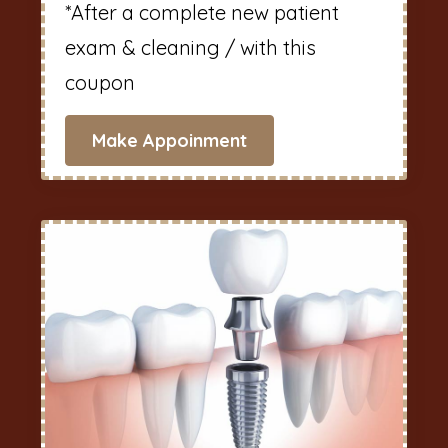
*After a complete new patient
exam & cleaning / with this
coupon
Make Appoinment