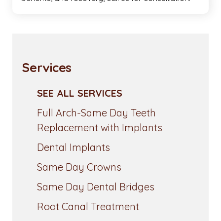
Services
SEE ALL SERVICES
Full Arch-Same Day Teeth
Replacement with Implants
Dental Implants
Same Day Crowns
Same Day Dental Bridges
Root Canal Treatment