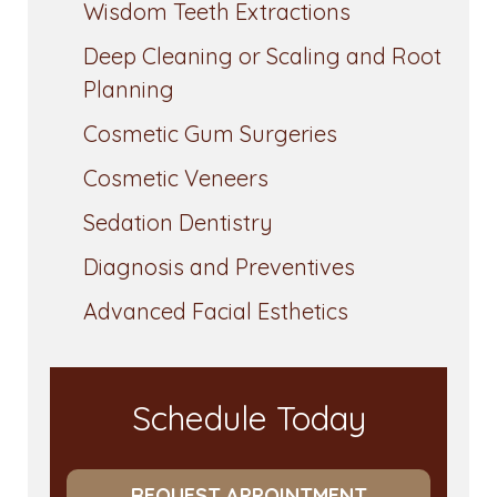
Wisdom Teeth Extractions
Deep Cleaning or Scaling and Root
Planning
Cosmetic Gum Surgeries
Cosmetic Veneers
Sedation Dentistry
Diagnosis and Preventives
Advanced Facial Esthetics
Schedule Today
REQUEST APPOINTMENT