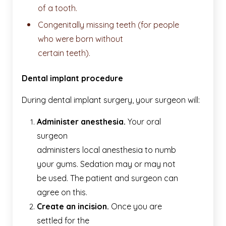
of a tooth.
Congenitally missing teeth (for people
who were born without
certain teeth).
Dental implant procedure
During dental implant surgery, your surgeon will:
Administer anesthesia.
Your oral
surgeon
administers local anesthesia to numb
your gums. Sedation may or may not
be used. The patient and surgeon can
agree on this.
Create an incision.
Once you are
settled for the