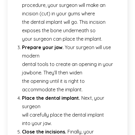
procedure, your surgeon will make an
incision (cut) in your gums where
the dental implant will go. This incision
exposes the bone underneath so
your surgeon can place the implant.
Prepare your jaw.
Your surgeon will use
modern
dental tools to create an opening in your
jawbone. They’ll then widen
the opening until it is right to
accommodate the implant.
Place the dental implant.
Next, your
surgeon
will carefully place the dental implant
into your jaw.
Close the incisions.
Finally, your