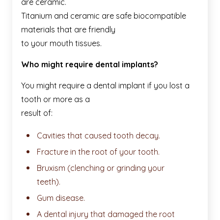
are ceramic.
Titanium and ceramic are safe biocompatible
materials that are friendly
to your mouth tissues.
Who might require dental implants?
You might require a dental implant if you lost a
tooth or more as a
result of:
Cavities that caused tooth decay.
Fracture in the root of your tooth.
Bruxism (clenching or grinding your
teeth).
Gum disease.
A dental injury that damaged the root