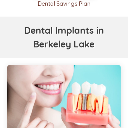
Dental Savings Plan
Dental Implants in
Berkeley Lake