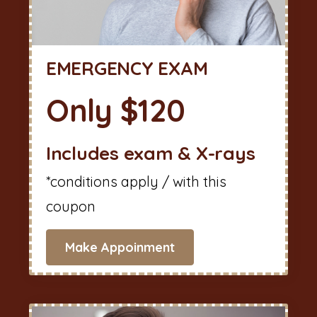
EMERGENCY EXAM
Only $120
Includes exam & X-rays
*conditions apply / with this
coupon
Make Appoinment