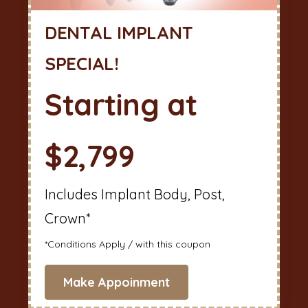
DENTAL IMPLANT
SPECIAL!
Starting at
$2,799
Includes Implant Body, Post,
Crown*
*Conditions Apply / with this coupon
Make Appoinment