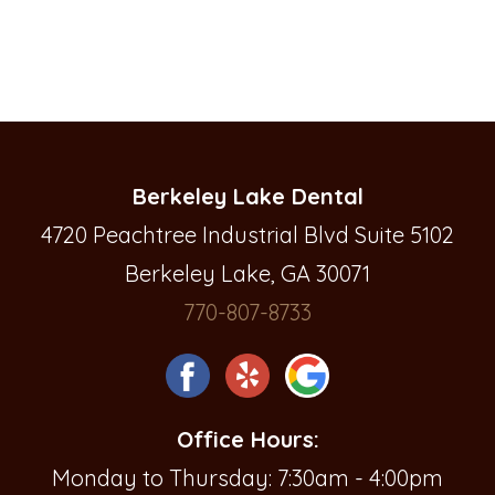
Berkeley Lake Dental
4720 Peachtree Industrial Blvd Suite 5102
Berkeley Lake, GA 30071
770-807-8733
Office Hours:
Monday to Thursday: 7:30am - 4:00pm