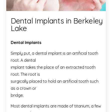
Dental Implants in Berkeley
Lake
Dental Implants
Simply put, a dental implant is an artificial tooth
root. A dental
implant takes the place of an extracted tooth
root. The root is
surgically placed to hold an artificial tooth such
as a crown or
bridge.
Most dental implants are made of titanium, a few