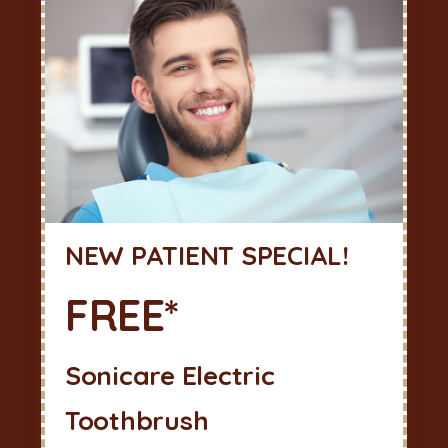
NEW PATIENT SPECIAL!
FREE*
Sonicare Electric
Toothbrush