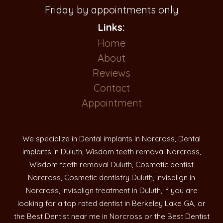
Friday by appointments only
Links:
Home
About
Reviews
Contact
Appointment
We specialize in Dental implants in Norcross, Dental
implants in Duluth, Wisdom teeth removal Norcross,
Wisdom teeth removal Duluth, Cosmetic dentist
Norcross, Cosmetic dentistry Duluth, Invisalign in
Norcross, Invisalign treatment in Duluth, If you are
looking for a top rated dentist in Berkeley Lake GA, or
the Best Dentist near me in Norcross or the Best Dentist