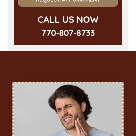
CALL US NOW
770-807-8733