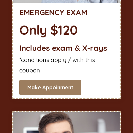
EMERGENCY EXAM
Only $120
Includes exam & X-rays
*conditions apply / with this
coupon
Make Appoinment