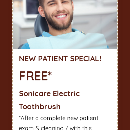
NEW PATIENT SPECIAL!
FREE*
Sonicare Electric
Toothbrush
*After a complete new patient
exam & cleaning / with this