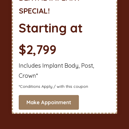
SPECIAL!
Starting at
$2,799
Includes Implant Body, Post,
Crown*
*Conditions Apply / with this coupon
Make Appoinment