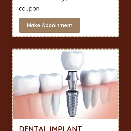
coupon
Make Appoinment
DENTAL IMPLANT