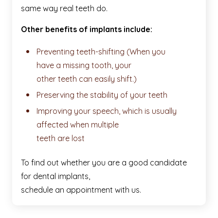
same way real teeth do.
Other benefits of implants include:
Preventing teeth-shifting (When you
have a missing tooth, your
other teeth can easily shift.)
Preserving the stability of your teeth
Improving your speech, which is usually
affected when multiple
teeth are lost
To find out whether you are a good candidate
for dental implants,
schedule an appointment with us.