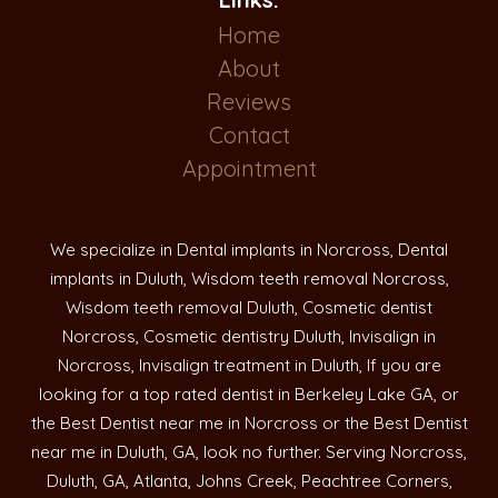
Home
About
Reviews
Contact
Appointment
We specialize in Dental implants in Norcross, Dental
implants in Duluth, Wisdom teeth removal Norcross,
Wisdom teeth removal Duluth, Cosmetic dentist
Norcross, Cosmetic dentistry Duluth, Invisalign in
Norcross, Invisalign treatment in Duluth, If you are
looking for a top rated dentist in Berkeley Lake GA, or
the Best Dentist near me in Norcross or the Best Dentist
near me in Duluth, GA, look no further. Serving Norcross,
Duluth, GA, Atlanta, Johns Creek, Peachtree Corners,