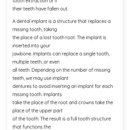
tooth extraction or if
their teeth have fallen out.
A dental implant is a structure that replaces a
missing tooth, taking
the place of a lost tooth root. The implant is
inserted into your
jawbone. Implants can replace a single tooth,
multiple teeth, or even
all teeth. Depending on the number of missing
teeth, we may use implant
dentures to avoid inserting an implant for each
missing tooth. Implants
take the place of the root and crowns take the
place of the upper part
of the tooth. The result is a full tooth structure
that functions the