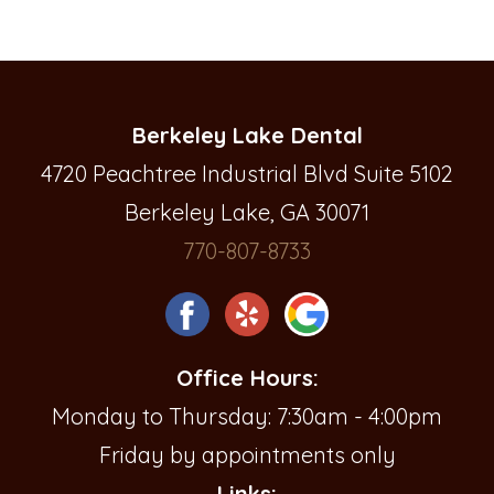
Berkeley Lake Dental
4720 Peachtree Industrial Blvd Suite 5102
Berkeley Lake, GA 30071
770-807-8733
Office Hours:
Monday to Thursday: 7:30am - 4:00pm
Friday by appointments only
Links: