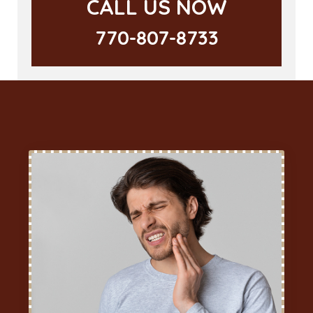
CALL US NOW
770-807-8733