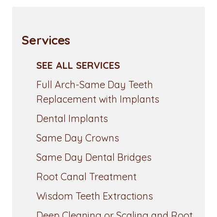
Services
SEE ALL SERVICES
Full Arch-Same Day Teeth
Replacement with Implants
Dental Implants
Same Day Crowns
Same Day Dental Bridges
Root Canal Treatment
Wisdom Teeth Extractions
Deep Cleaning or Scaling and Root