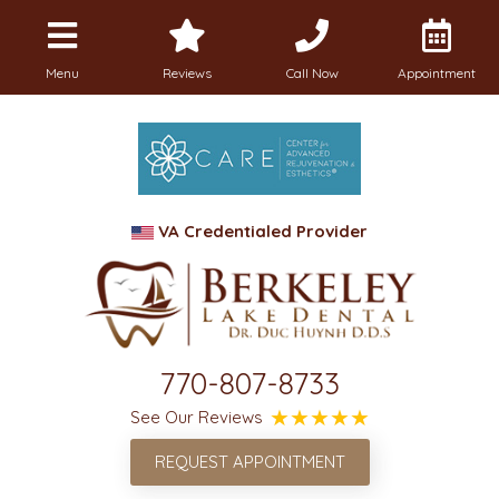
Menu
Reviews
Call Now
Appointment
VA Credentialed Provider
770-807-8733
See Our Reviews
REQUEST APPOINTMENT