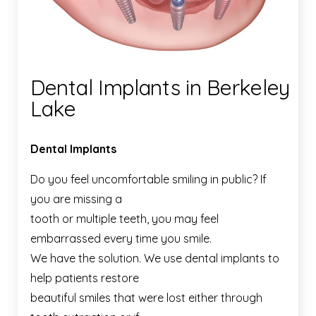
Dental Implants in Berkeley
Lake
Dental Implants
Do you feel uncomfortable smiling in public? If
you are missing a
tooth or multiple teeth, you may feel
embarrassed every time you smile.
We have the solution. We use dental implants to
help patients restore
beautiful smiles that were lost either through