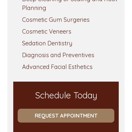
Planning
Cosmetic Gum Surgeries
Cosmetic Veneers
Sedation Dentistry
Diagnosis and Preventives
Advanced Facial Esthetics
Schedule Today
REQUEST APPOINTMENT