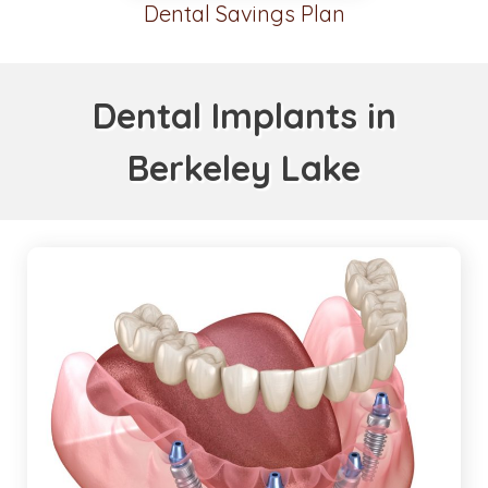
Dental Savings Plan
Dental Implants in
Berkeley Lake