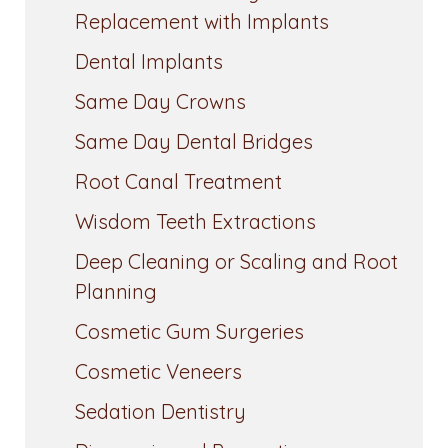
Replacement with Implants
Dental Implants
Same Day Crowns
Same Day Dental Bridges
Root Canal Treatment
Wisdom Teeth Extractions
Deep Cleaning or Scaling and Root
Planning
Cosmetic Gum Surgeries
Cosmetic Veneers
Sedation Dentistry