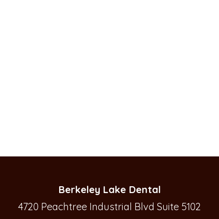
Berkeley Lake Dental
4720 Peachtree Industrial Blvd Suite 5102