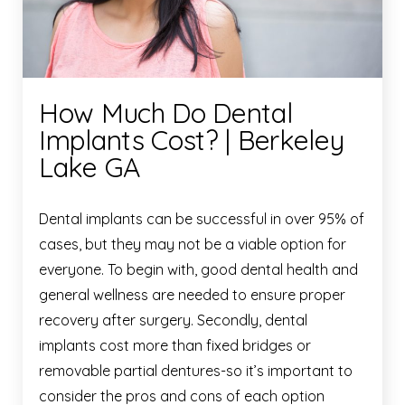
How Much Do Dental
Implants Cost? | Berkeley
Lake GA
Dental implants can be successful in over 95% of
cases, but they may not be a viable option for
everyone. To begin with, good dental health and
general wellness are needed to ensure proper
recovery after surgery. Secondly, dental
implants cost more than fixed bridges or
removable partial dentures-so it’s important to
consider the pros and cons of each option