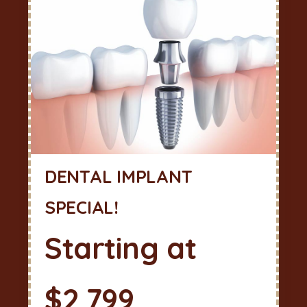
DENTAL IMPLANT
SPECIAL!
Starting at
$2,799