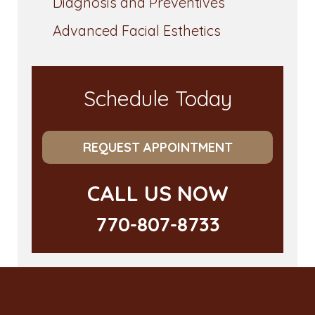
Diagnosis and Preventives
Advanced Facial Esthetics
Schedule Today
REQUEST APPOINTMENT
CALL US NOW
770-807-8733