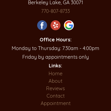
Berkeley Lake, GA 30071
770-807-8733
Office Hours:
Monday to Thursday: 7:30am - 4:00pm
Friday by appointments only
Links:
Home
About
Reviews
Contact
Appointment