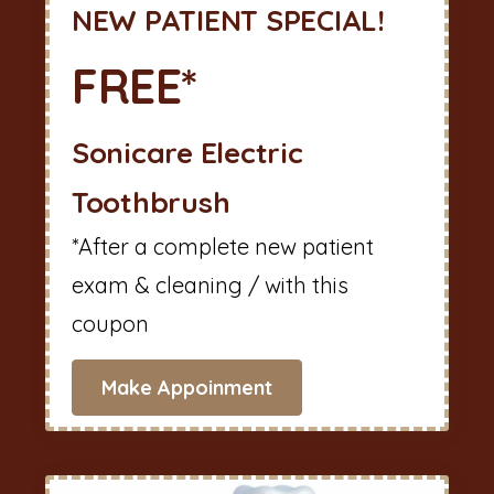
NEW PATIENT SPECIAL!
FREE*
Sonicare Electric
Toothbrush
*After a complete new patient
exam & cleaning / with this
coupon
Make Appoinment