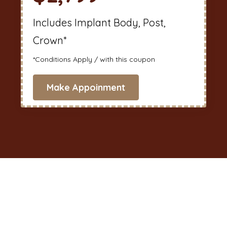
Includes Implant Body, Post,
Crown*
*Conditions Apply / with this coupon
Make Appoinment