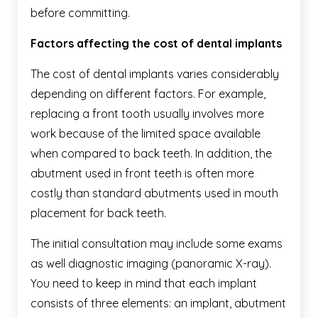
before committing.
Factors affecting the cost of dental implants
The cost of dental implants varies considerably
depending on different factors. For example,
replacing a front tooth usually involves more
work because of the limited space available
when compared to back teeth. In addition, the
abutment used in front teeth is often more
costly than standard abutments used in mouth
placement for back teeth.
The initial consultation may include some exams
as well diagnostic imaging (panoramic X-ray).
You need to keep in mind that each implant
consists of three elements: an implant, abutment