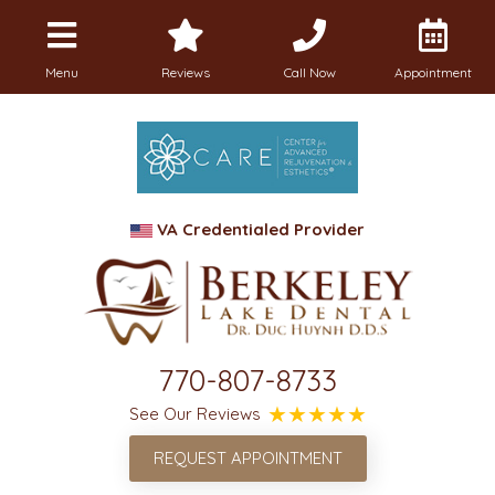
Menu
Reviews
Call Now
Appointment
VA Credentialed Provider
770-807-8733
See Our Reviews
REQUEST APPOINTMENT