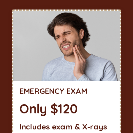
EMERGENCY EXAM
Only $120
Includes exam & X-rays