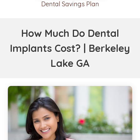
Dental Savings Plan
How Much Do Dental
Implants Cost? | Berkeley
Lake GA