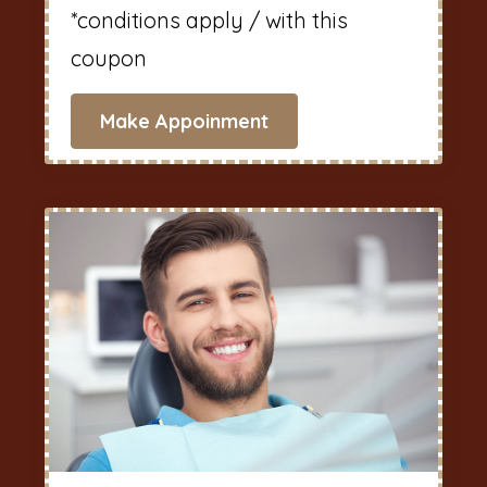
*conditions apply / with this
coupon
Make Appoinment