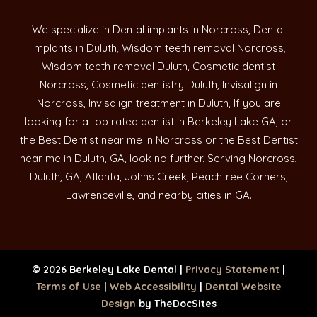
We specialize in Dental implants in Norcross, Dental
implants in Duluth, Wisdom teeth removal Norcross,
Wisdom teeth removal Duluth, Cosmetic dentist
Norcross, Cosmetic dentistry Duluth, Invisalign in
Norcross, Invisalign treatment in Duluth, If you are
looking for a top rated dentist in Berkeley Lake GA, or
the Best Dentist near me in Norcross or the Best Dentist
near me in Duluth, GA, look no further. Serving Norcross,
Duluth, GA, Atlanta, Johns Creek, Peachtree Corners,
Lawrenceville, and nearby cities in GA.
© 2026 Berkeley Lake Dental |
Privacy Statement
|
Terms of Use
|
Web Accessibility
|
Dental Website
Design
by TheDocSites