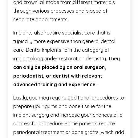
and crown; all made from different materials
through various processes and placed at
separate appointments.
Implants also require specialist care that is
typically more expensive than general dental
care. Dental implants lie in the category of
implantology under restoration dentistry.
They
can only be placed by an oral surgeon,
periodontist, or dentist with relevant
advanced training and experience.
Lastly, you may require additional procedures to
prepare your gums and bone tissue for the
implant surgery and increase your chances of a
successful procedure. Some patients require
periodontal treatment or bone grafts, which add