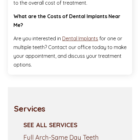
to the overall cost of treatment.
What are the Costs of Dental Implants Near
Me?
Are you interested in
Dental Implants
for one or
multiple teeth? Contact our office today to make
your appointment, and discuss your treatment
options.
Services
SEE ALL SERVICES
Full Arch-Same Day Teeth