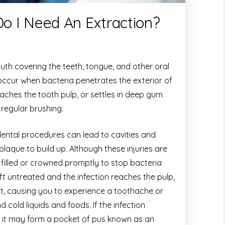
Do I Need An Extraction?
outh covering the teeth, tongue, and other oral
 occur when bacteria penetrates the exterior of
aches the tooth pulp, or settles in deep gum
 regular brushing.
dental procedures can lead to cavities and
plaque to build up. Although these injuries are
e filled or crowned promptly to stop bacteria
eft untreated and the infection reaches the pulp,
lt, causing you to experience a toothache or
d cold liquids and foods. If the infection
, it may form a pocket of pus known as an