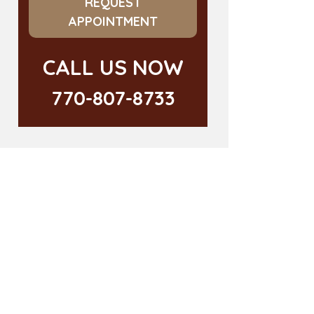
REQUEST
APPOINTMENT
CALL US NOW
770-807-8733