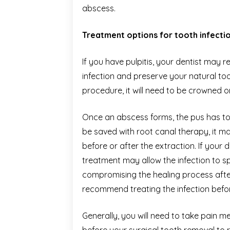
abscess.
Treatment options for tooth infecti
If you have pulpitis, your dentist ma
infection and preserve your natural too
procedure, it will need to be crowned or
Once an abscess forms, the pus has to b
be saved with root canal therapy, it m
before or after the extraction. If your 
treatment may allow the infection to 
compromising the healing process afte
recommend treating the infection befor
Generally, you will need to take pain m