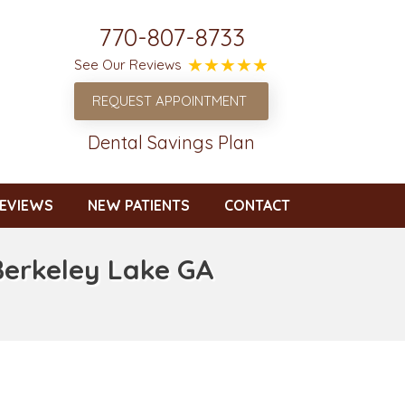
770-807-8733
See Our Reviews
REQUEST APPOINTMENT
Dental Savings Plan
EVIEWS
NEW PATIENTS
CONTACT
Berkeley Lake GA