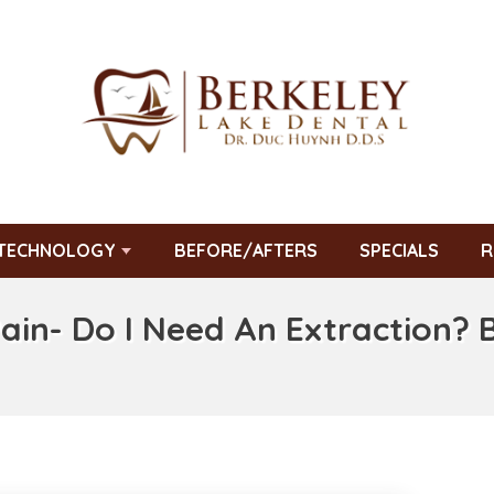
TECHNOLOGY
BEFORE/AFTERS
SPECIALS
R
Pain- Do I Need An Extraction? 