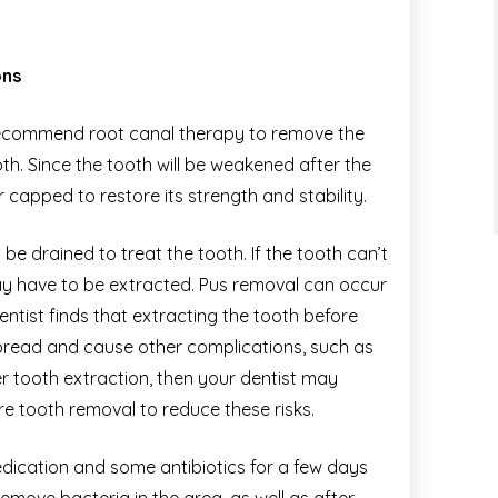
ons
y recommend root canal therapy to remove the
th. Since the tooth will be weakened after the
 capped to restore its strength and stability.
e drained to treat the tooth. If the tooth can’t
ay have to be extracted. Pus removal can occur
dentist finds that extracting the tooth before
spread and cause other complications, such as
r tooth extraction, then your dentist may
e tooth removal to reduce these risks.
edication and some antibiotics for a few days