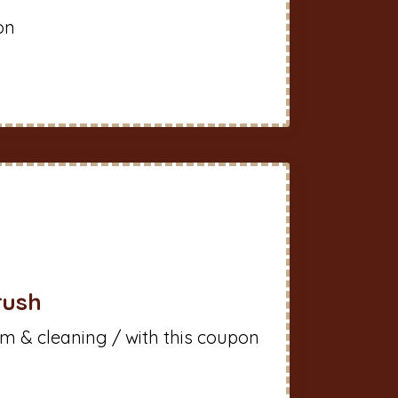
on
rush
m & cleaning / with this coupon