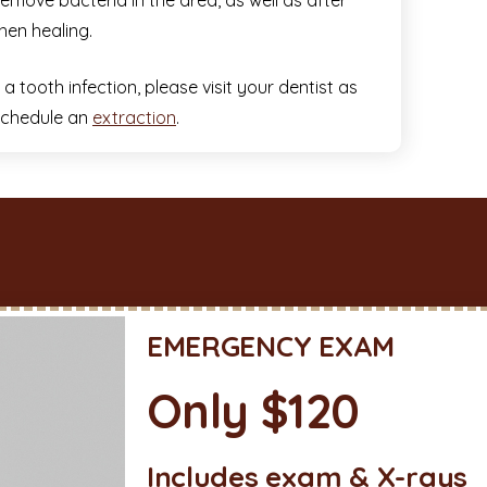
emove bacteria in the area, as well as after
hen healing.
 tooth infection, please visit your dentist as
 schedule an
extraction
.
EMERGENCY EXAM
Only $120
Includes exam & X-rays