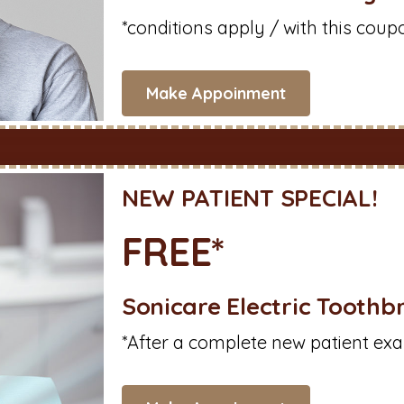
*conditions apply / with this coup
Make Appoinment
NEW PATIENT SPECIAL!
FREE*
Sonicare Electric Toothb
*After a complete new patient exa