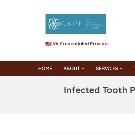
VA Credentialed Provider
HOME
ABOUT
SERVICES
Infected Tooth 