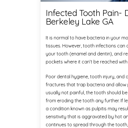
Infected Tooth Pain- 
Berkeley Lake GA
It is normal to have bacteria in your m
tissues. However, tooth infections can
your tooth (enamel and dentin), and re
pockets where it can’t be reached with
Poor dental hygiene, tooth injury, and 
fractures that trap bacteria and allow 
usually not painful, the tooth should b
from eroding the tooth any further. If l
a condition known as pulpitis may resu
sensitivity that is aggravated by hot an
continues to spread through the tooth