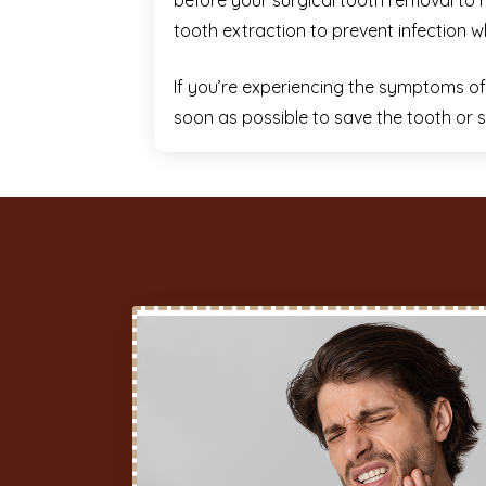
before your surgical tooth removal to r
tooth extraction to prevent infection w
If you’re experiencing the symptoms of a
soon as possible to save the tooth or