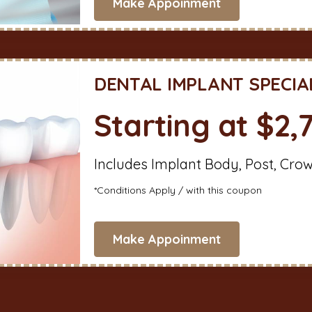
Make Appoinment
DENTAL IMPLANT SPECIA
Starting at $2,
Includes Implant Body, Post, Cro
*Conditions Apply / with this coupon
Make Appoinment