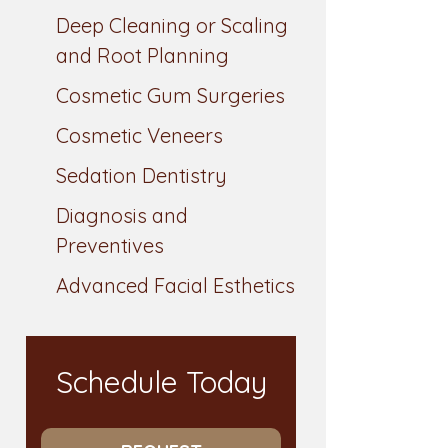
Deep Cleaning or Scaling
and Root Planning
Cosmetic Gum Surgeries
Cosmetic Veneers
Sedation Dentistry
Diagnosis and
Preventives
Advanced Facial Esthetics
Schedule Today