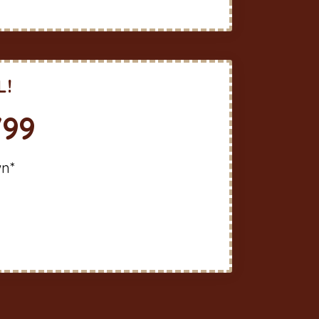
L!
799
wn*