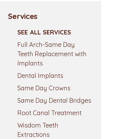
Services
SEE ALL SERVICES
Full Arch-Same Day
Teeth Replacement with
Implants
Dental Implants
Same Day Crowns
Same Day Dental Bridges
Root Canal Treatment
Wisdom Teeth
Extractions