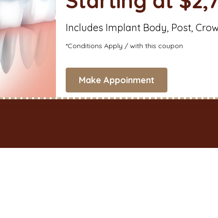
Starting at $2,
Includes Implant Body, Post, Cro
*Conditions Apply / with this coupon
Make Appoinment