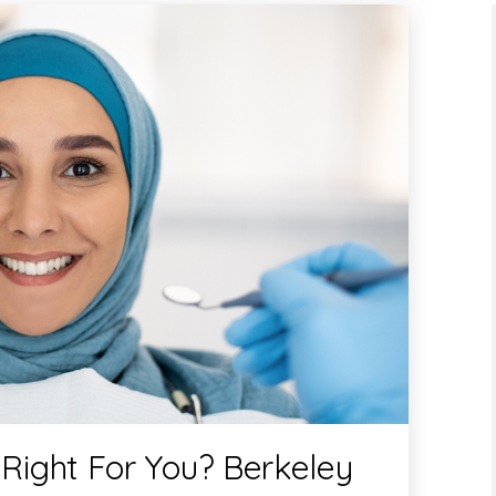
 Right For You? Berkeley