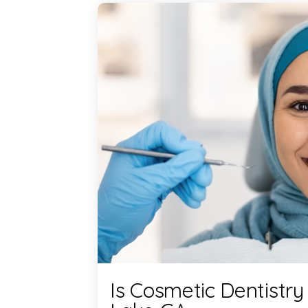
Is Cosmetic Dentistry