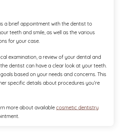
is a brief appointment with the dentist to
our teeth and smile, as well as the various
ons for your case.
ysical examination, a review of your dental and
the dentist can have a clear look at your teeth.
nt goals based on your needs and concerns. This
her specific details about procedures you’re
arn more about available
cosmetic dentistry
intment.