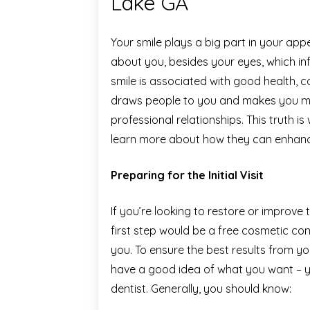
Lake GA
Your smile plays a big part in your appea
about you, besides your eyes, which in
smile is associated with good health, c
draws people to you and makes you mo
professional relationships. This truth is
learn more about how they can enhance
Preparing for the Initial Visit
If you’re looking to restore or improve
first step would be a free cosmetic co
you. To ensure the best results from y
have a good idea of what you want – y
dentist. Generally, you should know: