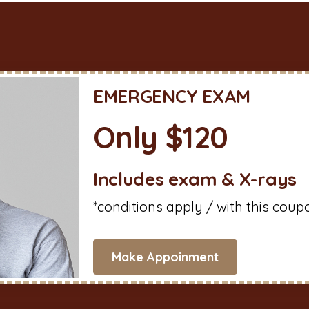
EMERGENCY EXAM
Only $120
Includes exam & X-rays
*conditions apply / with this coup
Make Appoinment