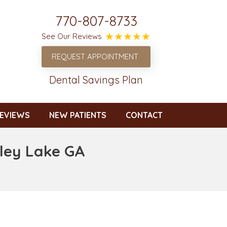
770-807-8733
See Our Reviews
REQUEST APPOINTMENT
Dental Savings Plan
EVIEWS
NEW PATIENTS
CONTACT
eley Lake GA