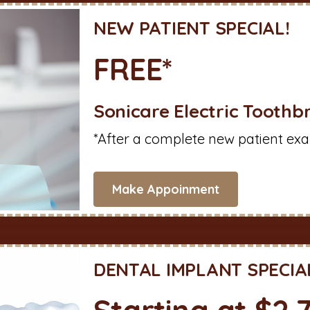
NEW PATIENT SPECIAL!
FREE*
Sonicare Electric Toothb
*After a complete new patient exa
Make Appoinment
DENTAL IMPLANT SPECIA