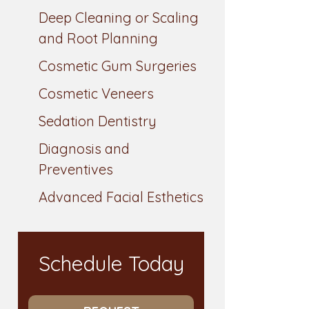
Deep Cleaning or Scaling
and Root Planning
Cosmetic Gum Surgeries
Cosmetic Veneers
Sedation Dentistry
Diagnosis and
Preventives
Advanced Facial Esthetics
Schedule Today