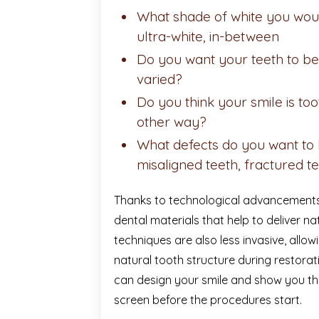
What shade of white you would
ultra-white, in-between
Do you want your teeth to be 
varied?
Do you think your smile is t
other way?
What defects do you want to b
misaligned teeth, fractured te
Thanks to technological advancements
dental materials that help to deliver na
techniques are also less invasive, allo
natural tooth structure during restora
can design your smile and show you th
screen before the procedures start.