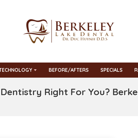
TECHNOLOGY
BEFORE/AFTERS
SPECIALS
R
 Dentistry Right For You? Berk