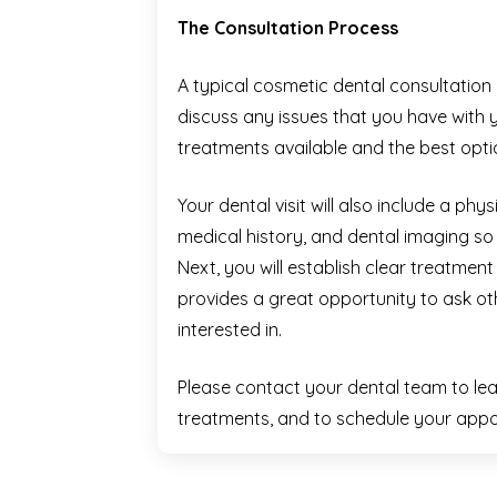
The Consultation Process
A typical cosmetic dental consultation 
discuss any issues that you have with y
treatments available and the best opti
Your dental visit will also include a ph
medical history, and dental imaging so 
Next, you will establish clear treatme
provides a great opportunity to ask ot
interested in.
Please contact your dental team to le
treatments, and to schedule your appo