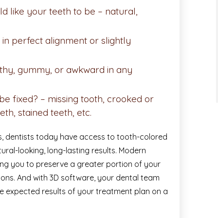
 like your teeth to be – natural,
in perfect alignment or slightly
oothy, gummy, or awkward in any
e fixed? – missing tooth, crooked or
eth, stained teeth, etc.
, dentists today have access to tooth-colored
tural-looking, long-lasting results. Modern
wing you to preserve a greater portion of your
tions. And with 3D software, your dental team
e expected results of your treatment plan on a