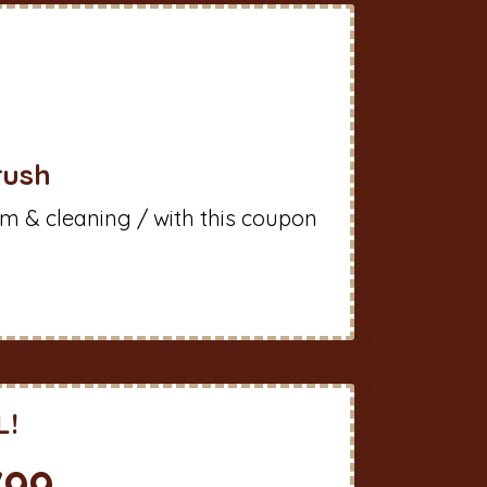
rush
m & cleaning / with this coupon
L!