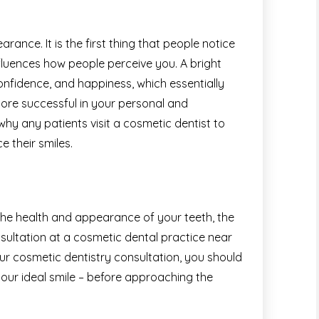
rance. It is the first thing that people notice
fluences how people perceive you. A bright
onfidence, and happiness, which essentially
re successful in your personal and
 why any patients visit a cosmetic dentist to
 their smiles.
 the health and appearance of your teeth, the
nsultation at a cosmetic dental practice near
our cosmetic dentistry consultation, you should
our ideal smile – before approaching the