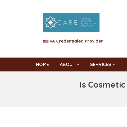
VA Credentialed Provider
HOME
ABOUT
SERVICES
Is Cosmetic