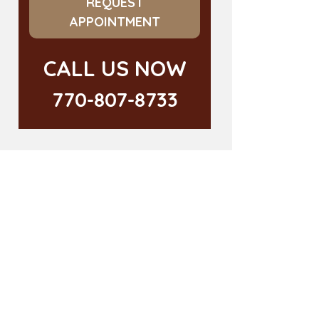
REQUEST
APPOINTMENT
CALL US NOW
770-807-8733