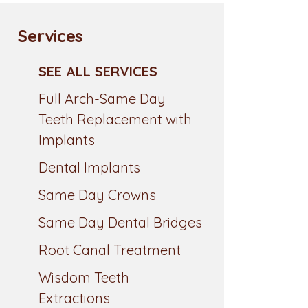
Services
SEE ALL SERVICES
Full Arch-Same Day
Teeth Replacement with
Implants
Dental Implants
Same Day Crowns
Same Day Dental Bridges
Root Canal Treatment
Wisdom Teeth
Extractions