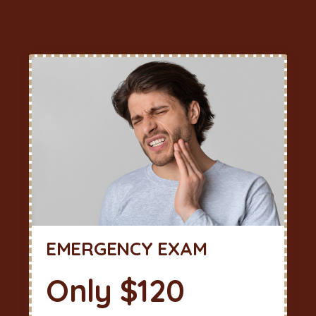
EMERGENCY EXAM
Only $120