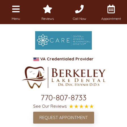
Menu
Reviews
Call Now
Appointment
VA Credentialed Provider
770-807-8733
See Our Reviews
REQUEST APPOINTMENT