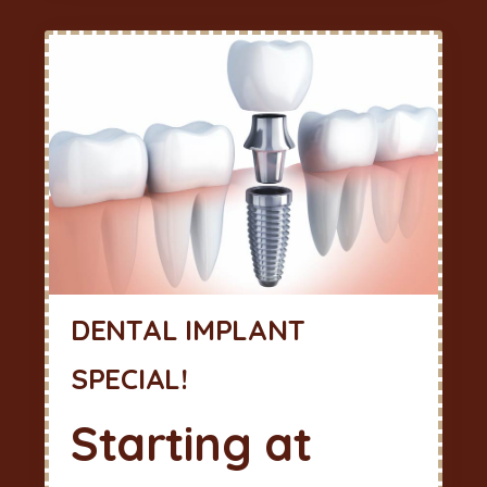
DENTAL IMPLANT
SPECIAL!
Starting at