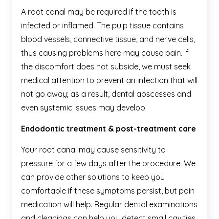
A root canal may be required if the tooth is
infected or inflamed. The pulp tissue contains
blood vessels, connective tissue, and nerve cells,
thus causing problems here may cause pain. If
the discomfort does not subside, we must seek
medical attention to prevent an infection that will
not go away; as a result, dental abscesses and
even systemic issues may develop.
Endodontic treatment & post-treatment care
Your root canal may cause sensitivity to
pressure for a few days after the procedure. We
can provide other solutions to keep you
comfortable if these symptoms persist, but pain
medication will help. Regular dental examinations
and cleanings can help you detect small cavities