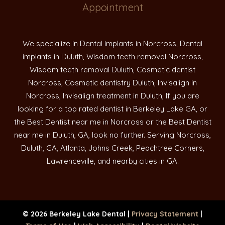
Appointment
We specialize in Dental implants in Norcross, Dental
implants in Duluth, Wisdom teeth removal Norcross,
Wisdom teeth removal Duluth, Cosmetic dentist
Norcross, Cosmetic dentistry Duluth, Invisalign in
Norcross, Invisalign treatment in Duluth, If you are
looking for a top rated dentist in Berkeley Lake GA, or
the Best Dentist near me in Norcross or the Best Dentist
near me in Duluth, GA, look no further. Serving Norcross,
Duluth, GA, Atlanta, Johns Creek, Peachtree Corners,
Lawrenceville, and nearby cities in GA.
© 2026 Berkeley Lake Dental |
Privacy Statement
|