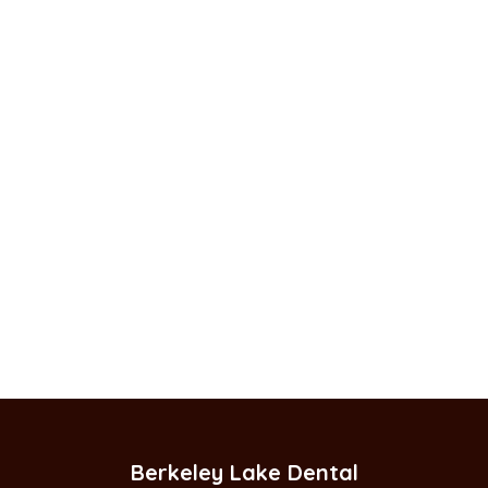
Berkeley Lake Dental