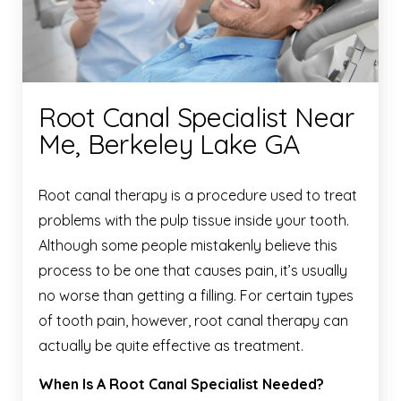
Root Canal Specialist Near
Me, Berkeley Lake GA
Root canal therapy is a procedure used to treat
problems with the pulp tissue inside your tooth.
Although some people mistakenly believe this
process to be one that causes pain, it’s usually
no worse than getting a filling. For certain types
of tooth pain, however, root canal therapy can
actually be quite effective as treatment.
When Is A Root Canal Specialist Needed?