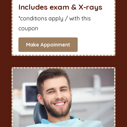
Includes exam & X-rays
*conditions apply / with this
coupon
Make Appoinment