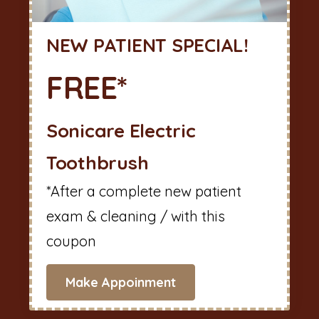
NEW PATIENT SPECIAL!
FREE*
Sonicare Electric
Toothbrush
*After a complete new patient
exam & cleaning / with this
coupon
Make Appoinment