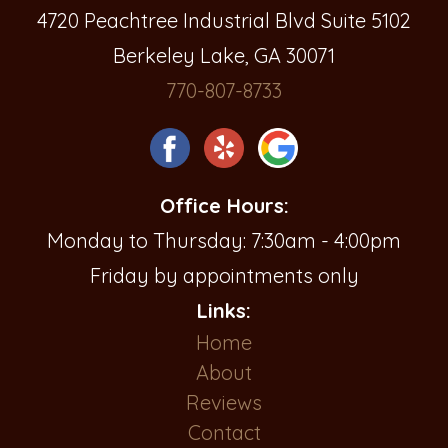
4720 Peachtree Industrial Blvd Suite 5102
Berkeley Lake, GA 30071
770-807-8733
Office Hours:
Monday to Thursday: 7:30am - 4:00pm
Friday by appointments only
Links:
Home
About
Reviews
Contact