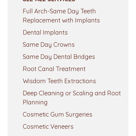
Full Arch-Same Day Teeth
Replacement with Implants
Dental Implants
Same Day Crowns
Same Day Dental Bridges
Root Canal Treatment
Wisdom Teeth Extractions
Deep Cleaning or Scaling and Root
Planning
Cosmetic Gum Surgeries
Cosmetic Veneers