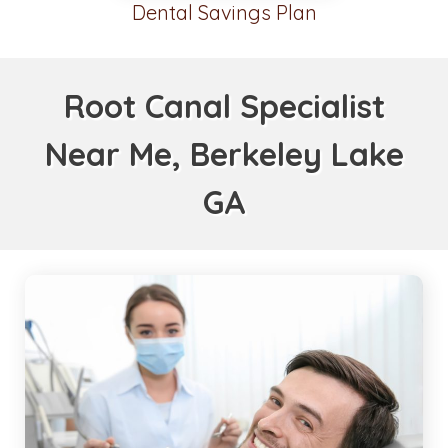
Dental Savings Plan
Root Canal Specialist
Near Me, Berkeley Lake
GA