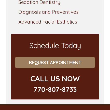
Sedation Dentistry
Diagnosis and Preventives
Advanced Facial Esthetics
Schedule Today
REQUEST APPOINTMENT
CALL US NOW
770-807-8733