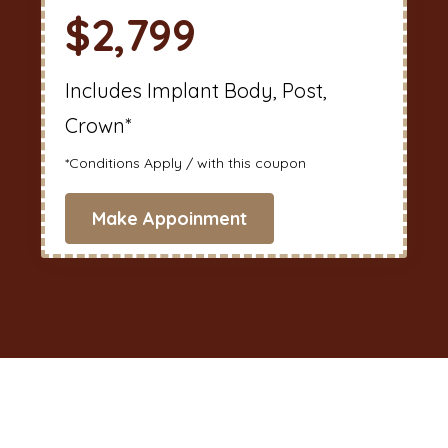
$2,799
Includes Implant Body, Post,
Crown*
*Conditions Apply / with this coupon
Make Appoinment