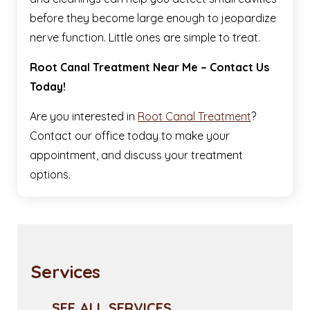
before they become large enough to jeopardize
nerve function. Little ones are simple to treat.
Root Canal Treatment Near Me – Contact Us
Today!
Are you interested in
Root Canal Treatment
?
Contact our office today to make your
appointment, and discuss your treatment
options.
Services
SEE ALL SERVICES