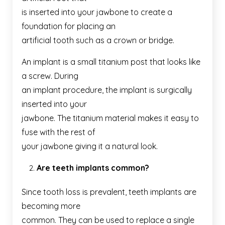
is inserted into your jawbone to create a
foundation for placing an
artificial tooth such as a crown or bridge.
An implant is a small titanium post that looks like
a screw. During
an implant procedure, the implant is surgically
inserted into your
jawbone. The titanium material makes it easy to
fuse with the rest of
your jawbone giving it a natural look.
Are teeth implants common?
Since tooth loss is prevalent, teeth implants are
becoming more
common. They can be used to replace a single