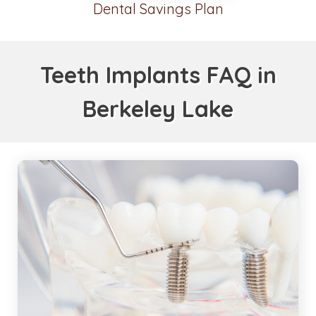
Dental Savings Plan
Teeth Implants FAQ in
Berkeley Lake