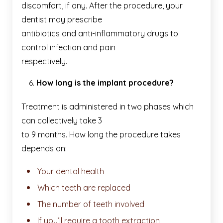
discomfort, if any. After the procedure, your
dentist may prescribe
antibiotics and anti-inflammatory drugs to
control infection and pain
respectively.
How long is the implant procedure?
Treatment is administered in two phases which
can collectively take 3
to 9 months. How long the procedure takes
depends on:
Your dental health
Which teeth are replaced
The number of teeth involved
If you’ll require a tooth extraction