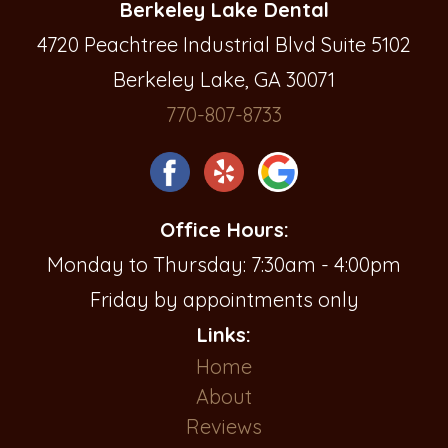
Berkeley Lake Dental
4720 Peachtree Industrial Blvd Suite 5102
Berkeley Lake, GA 30071
770-807-8733
Office Hours:
Monday to Thursday: 7:30am - 4:00pm
Friday by appointments only
Links:
Home
About
Reviews