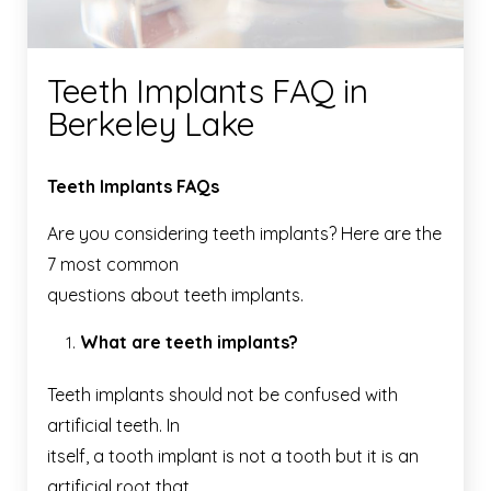
Teeth Implants FAQ in
Berkeley Lake
Teeth Implants FAQs
Are you considering teeth implants? Here are the
7 most common
questions about teeth implants.
What are teeth implants?
Teeth implants should not be confused with
artificial teeth. In
itself, a tooth implant is not a tooth but it is an
artificial root that