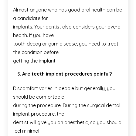
Almost anyone who has good oral health can be
a candidate for
implants. Your dentist also considers your overall
health. If you have
tooth decay or gum disease, you need to treat
the condition before
getting the implant.
Are teeth implant procedures painful?
Discomfort varies in people but generally, you
should be comfortable
during the procedure. During the surgical dental
implant procedure, the
dentist will give you an anesthetic, so you should
feel minimal