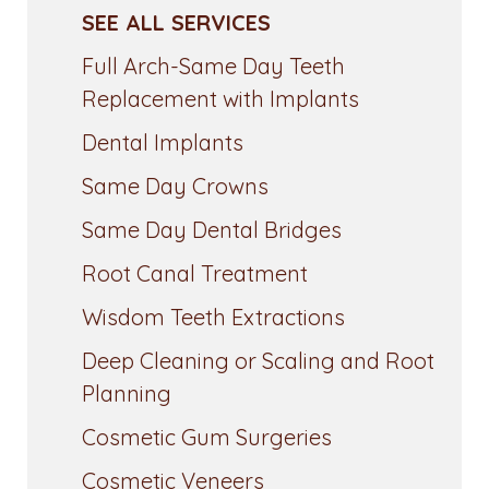
SEE ALL SERVICES
Full Arch-Same Day Teeth
Replacement with Implants
Dental Implants
Same Day Crowns
Same Day Dental Bridges
Root Canal Treatment
Wisdom Teeth Extractions
Deep Cleaning or Scaling and Root
Planning
Cosmetic Gum Surgeries
Cosmetic Veneers