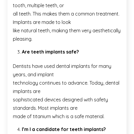
tooth, multiple teeth, or
all teeth. This makes them a common treatment.
Implants are made to look
like natural teeth, making them very aesthetically
pleasing.
Are teeth implants safe?
Dentists have used dental implants for many
years, and implant
technology continues to advance. Today, dental
implants are
sophisticated devices designed with safety
standards. Most implants are
made of titanium which is a safe material.
I’m I a candidate for teeth implants?