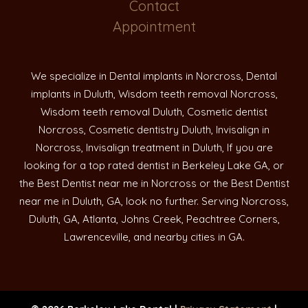
Contact
Appointment
We specialize in Dental implants in Norcross, Dental
implants in Duluth, Wisdom teeth removal Norcross,
Wisdom teeth removal Duluth, Cosmetic dentist
Norcross, Cosmetic dentistry Duluth, Invisalign in
Norcross, Invisalign treatment in Duluth, If you are
looking for a top rated dentist in Berkeley Lake GA, or
the Best Dentist near me in Norcross or the Best Dentist
near me in Duluth, GA, look no further. Serving Norcross,
Duluth, GA, Atlanta, Johns Creek, Peachtree Corners,
Lawrenceville, and nearby cities in GA.