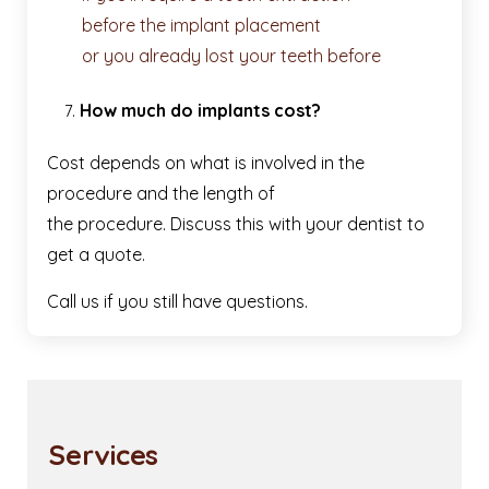
before the implant placement
or you already lost your teeth before
How much do implants cost?
Cost depends on what is involved in the
procedure and the length of
the procedure. Discuss this with your dentist to
get a quote.
Call us if you still have questions.
Services