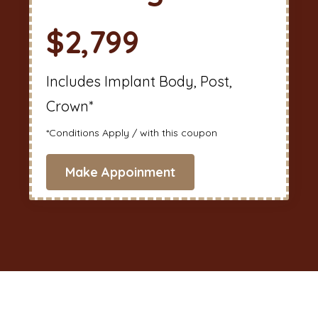
$2,799
Includes Implant Body, Post,
Crown*
*Conditions Apply / with this coupon
Make Appoinment