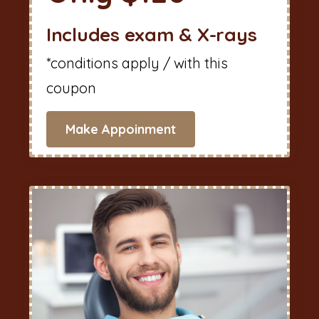
Includes exam & X-rays
*conditions apply / with this
coupon
Make Appoinment