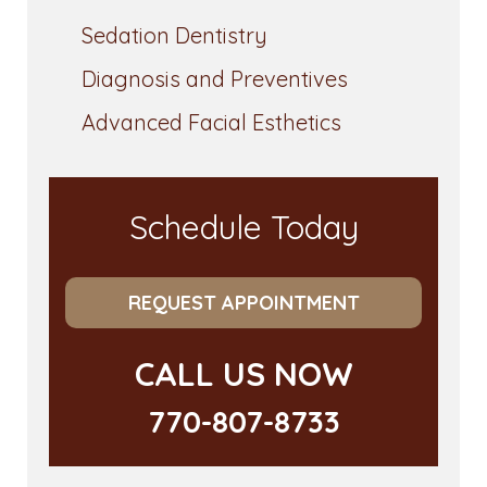
Sedation Dentistry
Diagnosis and Preventives
Advanced Facial Esthetics
Schedule Today
REQUEST APPOINTMENT
CALL US NOW
770-807-8733