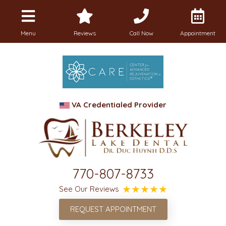
Menu
Reviews
Call Now
Appointment
VA Credentialed Provider
770-807-8733
See Our Reviews
REQUEST APPOINTMENT