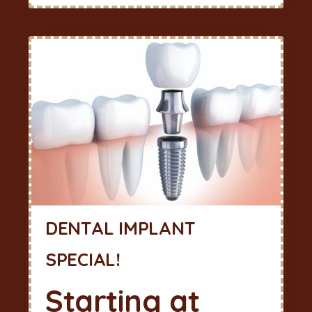
DENTAL IMPLANT
SPECIAL!
Starting at