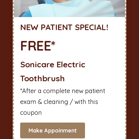
NEW PATIENT SPECIAL!
FREE*
Sonicare Electric
Toothbrush
*After a complete new patient
exam & cleaning / with this
coupon
Make Appoinment