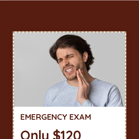
EMERGENCY EXAM
Only $120