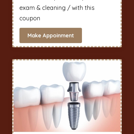
exam & cleaning / with this
coupon
Make Appoinment