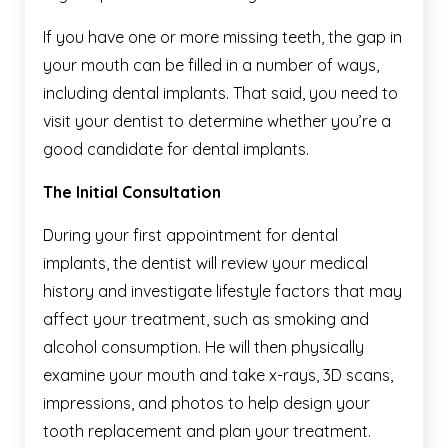
If you have one or more missing teeth, the gap in
your mouth can be filled in a number of ways,
including dental implants. That said, you need to
visit your dentist to determine whether you’re a
good candidate for dental implants.
The Initial Consultation
During your first appointment for dental
implants, the dentist will review your medical
history and investigate lifestyle factors that may
affect your treatment, such as smoking and
alcohol consumption. He will then physically
examine your mouth and take x-rays, 3D scans,
impressions, and photos to help design your
tooth replacement and plan your treatment.