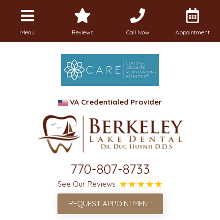
Menu
Reviews
Call Now
Appointment
VA Credentialed Provider
770-807-8733
See Our Reviews
REQUEST APPOINTMENT