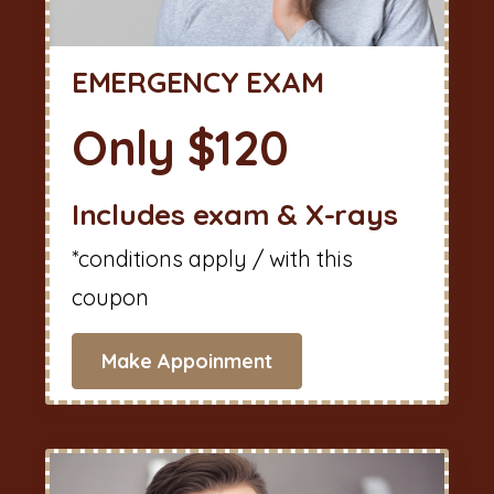
EMERGENCY EXAM
Only $120
Includes exam & X-rays
*conditions apply / with this
coupon
Make Appoinment