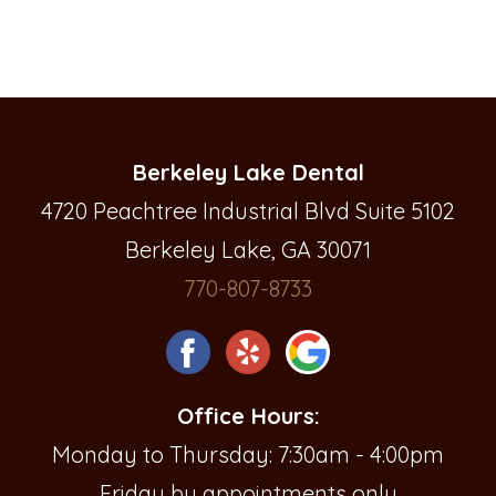
Berkeley Lake Dental
4720 Peachtree Industrial Blvd Suite 5102
Berkeley Lake, GA 30071
770-807-8733
Office Hours:
Monday to Thursday: 7:30am - 4:00pm
Friday by appointments only