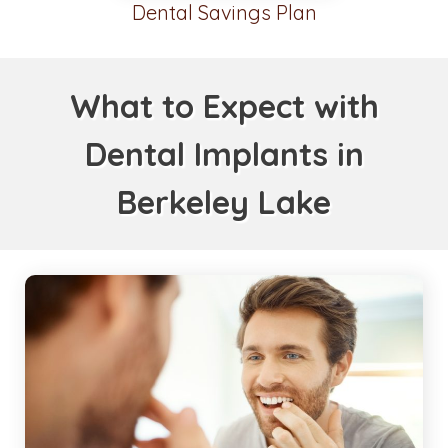
Dental Savings Plan
What to Expect with
Dental Implants in
Berkeley Lake