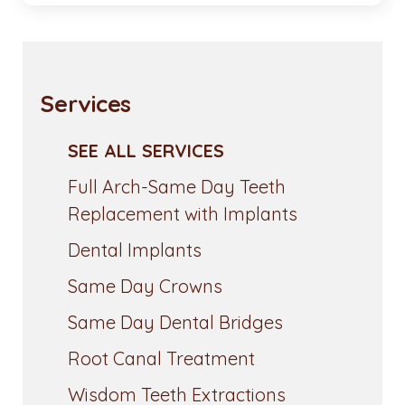
Services
SEE ALL SERVICES
Full Arch-Same Day Teeth
Replacement with Implants
Dental Implants
Same Day Crowns
Same Day Dental Bridges
Root Canal Treatment
Wisdom Teeth Extractions