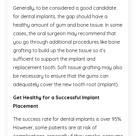
Generally, to be considered a good candidate
for dental implants, the gap should have a
healthy amount of gum and bone tissue. In some
cases, the oral surgeon may recommend that
you go through additional procedures like bone
grafting to build up the bone tissue so it’s
sufficient to support the implant and
replacement tooth. Soft tissue grafting may also
be necessary to ensure that the gums can
adequately cover the new tooth root (implant).
Get Healthy for a Successful Implant
Placement
The success rate for dental implants is over 95%.
However, some patients are at risk of