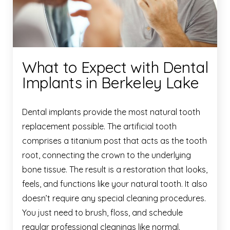
What to Expect with Dental
Implants in Berkeley Lake
Dental implants provide the most natural tooth
replacement possible. The artificial tooth
comprises a titanium post that acts as the tooth
root, connecting the crown to the underlying
bone tissue. The result is a restoration that looks,
feels, and functions like your natural tooth. It also
doesn’t require any special cleaning procedures.
You just need to brush, floss, and schedule
regular professional cleanings like normal.