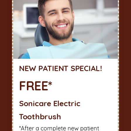
NEW PATIENT SPECIAL!
FREE*
Sonicare Electric
Toothbrush
*After a complete new patient