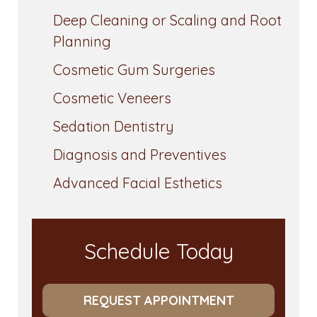
Deep Cleaning or Scaling and Root
Planning
Cosmetic Gum Surgeries
Cosmetic Veneers
Sedation Dentistry
Diagnosis and Preventives
Advanced Facial Esthetics
Schedule Today
REQUEST APPOINTMENT