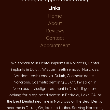
Links:
Home
About
Reviews
Contact
Appointment
We specialize in Dental implants in Norcross, Dental
implants in Duluth, Wisdom teeth removal Norcross,
Wisdom teeth removal Duluth, Cosmetic dentist
Norcross, Cosmetic dentistry Duluth, Invisalign in
Norcross, Invisalign treatment in Duluth, If you are
looking for a top rated dentist in Berkeley Lake GA, or
the Best Dentist near me in Norcross or the Best Dentist
near me in Duluth, GA, look no further. Serving Norcross,