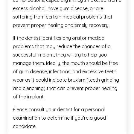
complications, especially if they smoke, consume
excess alcohol, have gum disease, or are
suffering from certain medical problems that
prevent proper healing and timely recovery.
If the dentist identifies any oral or medical
problems that may reduce the chances of a
successful implant, they will try to help you
manage them. Ideally, the mouth should be free
of gum disease, infections, and excessive teeth
wear as it could indicate bruxism (teeth grinding
and clenching) that can prevent proper healing
of the implant.
Please consult your dentist for a personal
examination to determine if you’re a good
candidate.