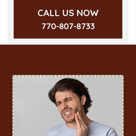
CALL US NOW
770-807-8733