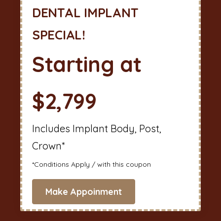
DENTAL IMPLANT
SPECIAL!
Starting at
$2,799
Includes Implant Body, Post,
Crown*
*Conditions Apply / with this coupon
Make Appoinment