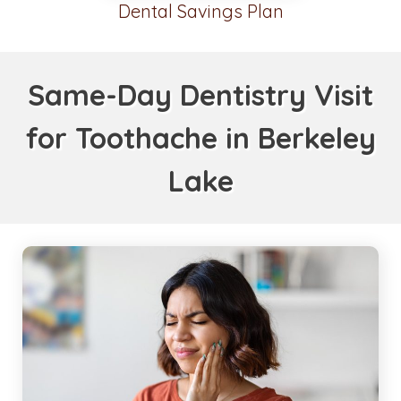
Dental Savings Plan
Same-Day Dentistry Visit
for Toothache in Berkeley
Lake