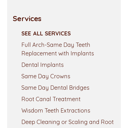
Services
SEE ALL SERVICES
Full Arch-Same Day Teeth
Replacement with Implants
Dental Implants
Same Day Crowns
Same Day Dental Bridges
Root Canal Treatment
Wisdom Teeth Extractions
Deep Cleaning or Scaling and Root