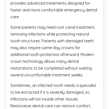
provides advanced treatments designed for
faster and more comfortable emergency dental
care.
Some patients may need root canal treatment,
removing infections while protecting natural
tooth structures. Patients with damaged teeth
may also require same-day crowns for
additional tooth protection afterward. Modern
crown technology allows many dental
restorations to be completed without waiting
several uncomfortable treatment weeks.
Sometimes, an infected tooth needs a specialist
to be extracted if it is severely damaged, so
infections will not invade other tissues.
Restorative dental care can restore comfort,