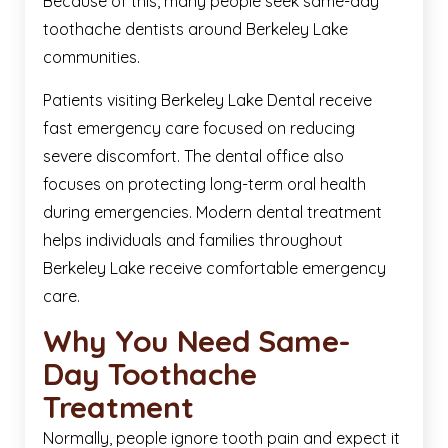
Because of this, many people seek same-day
toothache dentists around Berkeley Lake
communities.
Patients visiting Berkeley Lake Dental receive
fast emergency care focused on reducing
severe discomfort. The dental office also
focuses on protecting long-term oral health
during emergencies. Modern dental treatment
helps individuals and families throughout
Berkeley Lake receive comfortable emergency
care.
Why You Need Same-
Day Toothache
Treatment
Normally, people ignore tooth pain and expect it