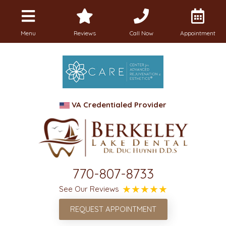
Menu
Reviews
Call Now
Appointment
VA Credentialed Provider
770-807-8733
See Our Reviews
REQUEST APPOINTMENT