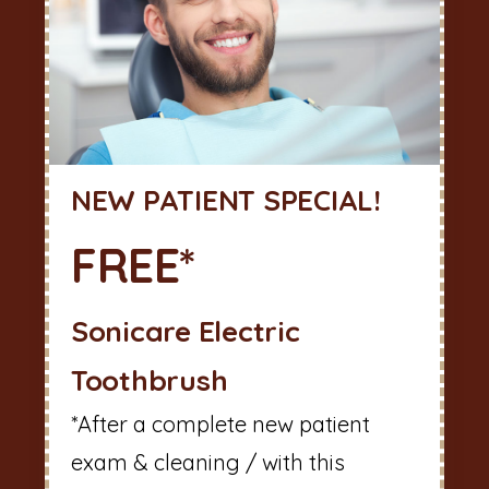
NEW PATIENT SPECIAL!
FREE*
Sonicare Electric
Toothbrush
*After a complete new patient
exam & cleaning / with this