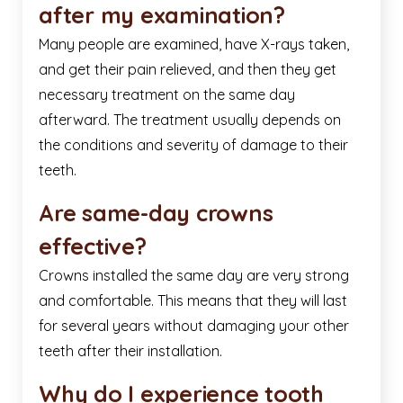
after my examination?
Many people are examined, have X-rays taken,
and get their pain relieved, and then they get
necessary treatment on the same day
afterward. The treatment usually depends on
the conditions and severity of damage to their
teeth.
Are same-day crowns
effective?
Crowns installed the same day are very strong
and comfortable. This means that they will last
for several years without damaging your other
teeth after their installation.
Why do I experience tooth