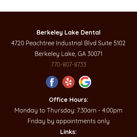
Berkeley Lake Dental
4720 Peachtree Industrial Blvd Suite 5102
Berkeley Lake, GA 30071
770-807-8733
Office Hours:
Monday to Thursday: 7:30am - 4:00pm
Friday by appointments only
Links: