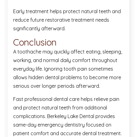
Early treatment helps protect natural teeth and
reduce future restorative treatment needs
significantly afterward.
Conclusion
A toothache may quickly affect eating, sleeping,
working, and normal daily comfort throughout
everyday life. Ignoring tooth pain sometimes
allows hidden dental problems to become more
serious over longer periods afterward.
Fast professional dental care helps relieve pain
and protect natural teeth from additional
complications. Berkeley Lake Dental provides
same-day emergency dentistry focused on
patient comfort and accurate dental treatment.