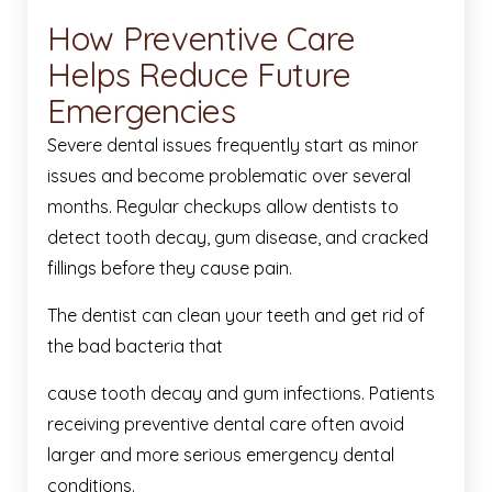
How Preventive Care
Helps Reduce Future
Emergencies
Severe dental issues frequently start as minor
issues and become problematic over several
months. Regular checkups allow dentists to
detect tooth decay, gum disease, and cracked
fillings before they cause pain.
The dentist can clean your teeth and get rid of
the bad bacteria that
cause tooth decay and gum infections. Patients
receiving preventive dental care often avoid
larger and more serious emergency dental
conditions.