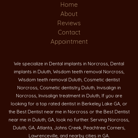
Home
About
Reviews
Contact
Appointment
We specialize in Dental implants in Norcross, Dental
implants in Duluth, Wisdom teeth removal Norcross,
Wisdom teeth removal Duluth, Cosmetic dentist
Norcross, Cosmetic dentistry Duluth, Invisalign in
Norcross, Invisalign treatment in Duluth, If you are
looking for a top rated dentist in Berkeley Lake GA, or
the Best Dentist near me in Norcross or the Best Dentist
near me in Duluth, GA, look no further. Serving Norcross,
Duluth, GA, Atlanta, Johns Creek, Peachtree Corners,
Lawrenceville, and nearby cities in GA.