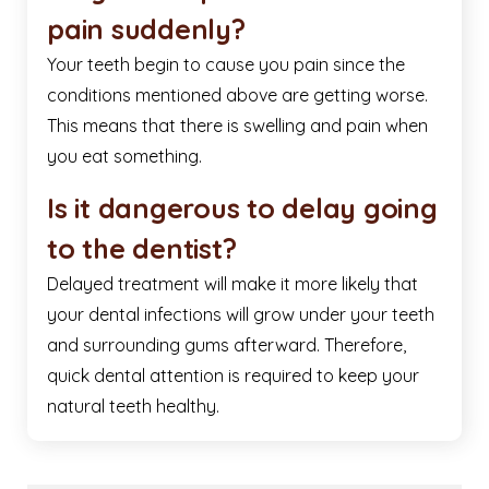
pain suddenly?
Your teeth begin to cause you pain since the
conditions mentioned above are getting worse.
This means that there is swelling and pain when
you eat something.
Is it dangerous to delay going
to the dentist?
Delayed treatment will make it more likely that
your dental infections will grow under your teeth
and surrounding gums afterward. Therefore,
quick dental attention is required to keep your
natural teeth healthy.