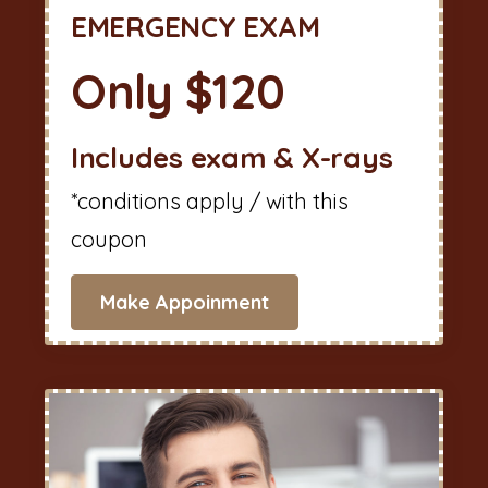
EMERGENCY EXAM
Only $120
Includes exam & X-rays
*conditions apply / with this
coupon
Make Appoinment