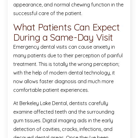
appearance, and normal chewing function in the
successful care of the patient.
What Patients Can Expect
During a Same-Day Visit
Emergency dental visits can cause anxiety in
many patients due to their perception of painful
treatment. This is totally the wrong perception;
with the help of modern dental technology, it
now allows faster diagnosis and much more
comfortable patient experiences.
At Berkeley Lake Dental, dentists carefully
examine affected teeth and the surrounding
gum tissues. Digital imaging aids in the early
detection of cavities, cracks, infections, and
decayed dental areas. Once they’ve been