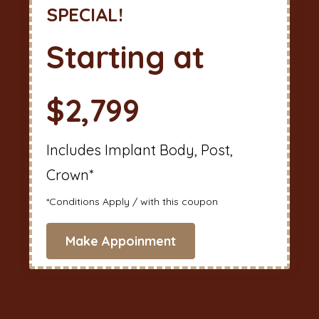
SPECIAL!
Starting at
$2,799
Includes Implant Body, Post,
Crown*
*Conditions Apply / with this coupon
Make Appoinment