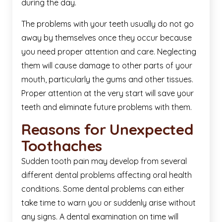
during the day.
The problems with your teeth usually do not go
away by themselves once they occur because
you need proper attention and care. Neglecting
them will cause damage to other parts of your
mouth, particularly the gums and other tissues.
Proper attention at the very start will save your
teeth and eliminate future problems with them.
Reasons for Unexpected
Toothaches
Sudden tooth pain may develop from several
different dental problems affecting oral health
conditions. Some dental problems can either
take time to warn you or suddenly arise without
any signs. A dental examination on time will