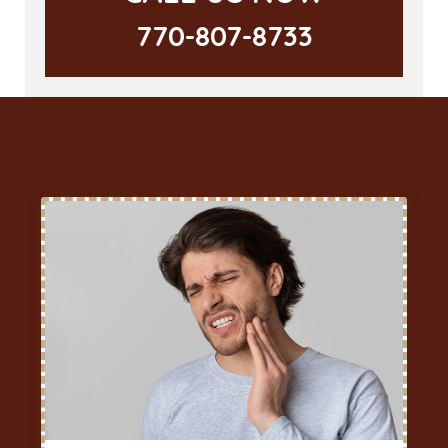
770-807-8733