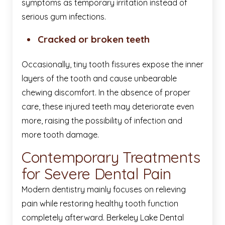
symptoms as temporary irritation instead of
serious gum infections.
Cracked or broken teeth
Occasionally, tiny tooth fissures expose the inner
layers of the tooth and cause unbearable
chewing discomfort. In the absence of proper
care, these injured teeth may deteriorate even
more, raising the possibility of infection and
more tooth damage.
Contemporary Treatments
for Severe Dental Pain
Modern dentistry mainly focuses on relieving
pain while restoring healthy tooth function
completely afterward. Berkeley Lake Dental