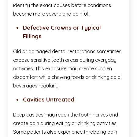
identify the exact causes before conditions
become more severe and painful.
Defective Crowns or Typical
Fillings
Old or damaged dental restorations sometimes
expose sensitive tooth areas during everyday
activities. This exposure may create sudden
discomfort while chewing foods or drinking cold
beverages regularly.
Cavities Untreated
Deep cavities may reach the tooth nerves and
create pain during eating or drinking activities.
Some patients also experience throbbing pain