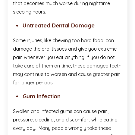
that becomes much worse during nighttime
sleeping hours.
Untreated Dental Damage
Some injuries, like chewing too hard food, can
damage the oral tissues and give you extreme
pain whenever you eat anything. If you do not
take care of them on time, these damaged teeth
may continue to worsen and cause greater pain
for longer periods.
Gum Infection
Swollen and infected gums can cause pain,
pressure, bleeding, and discomfort while eating
every day. Many people wrongly take these