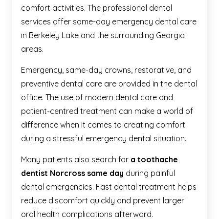
comfort activities. The professional dental
services offer same-day emergency dental care
in Berkeley Lake and the surrounding Georgia
areas.
Emergency, same-day crowns, restorative, and
preventive dental care are provided in the dental
office. The use of modern dental care and
patient-centred treatment can make a world of
difference when it comes to creating comfort
during a stressful emergency dental situation.
Many patients also search for
a toothache
dentist Norcross same day
during painful
dental emergencies. Fast dental treatment helps
reduce discomfort quickly and prevent larger
oral health complications afterward.