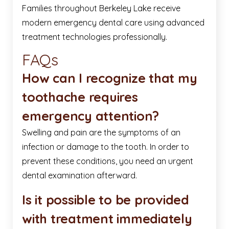
Families throughout Berkeley Lake receive
modern emergency dental care using advanced
treatment technologies professionally.
FAQs
How can I recognize that my
toothache requires
emergency attention?
Swelling and pain are the symptoms of an
infection or damage to the tooth. In order to
prevent these conditions, you need an urgent
dental examination afterward.
Is it possible to be provided
with treatment immediately