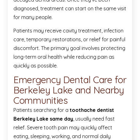
diagnosed, treatment can start on the same visit
for many people.
Patients may receive cavity treatment, infection
care, temporary restorations, or relief for painful
discomfort. The primary goal involves protecting
long-term oral health while reducing pain as
quickly as possible.
Emergency Dental Care for
Berkeley Lake and Nearby
Communities
Patients searching for a
toothache dentist
Berkeley Lake same day
, usually need fast
relief. Severe tooth pain may quickly affect
eating, sleeping, working, and normal daily