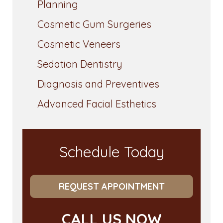
Planning
Cosmetic Gum Surgeries
Cosmetic Veneers
Sedation Dentistry
Diagnosis and Preventives
Advanced Facial Esthetics
Schedule Today
REQUEST APPOINTMENT
CALL US NOW