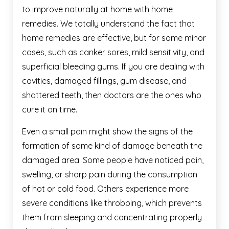
to improve naturally at home with home
remedies. We totally understand the fact that
home remedies are effective, but for some minor
cases, such as canker sores, mild sensitivity, and
superficial bleeding gums. If you are dealing with
cavities, damaged fillings, gum disease, and
shattered teeth, then doctors are the ones who
cure it on time.
Even a small pain might show the signs of the
formation of some kind of damage beneath the
damaged area. Some people have noticed pain,
swelling, or sharp pain during the consumption
of hot or cold food. Others experience more
severe conditions like throbbing, which prevents
them from sleeping and concentrating properly