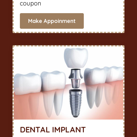
coupon
Make Appoinment
DENTAL IMPLANT