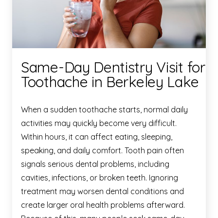
Same-Day Dentistry Visit for
Toothache in Berkeley Lake
When a sudden toothache starts, normal daily
activities may quickly become very difficult.
Within hours, it can affect eating, sleeping,
speaking, and daily comfort. Tooth pain often
signals serious dental problems, including
cavities, infections, or broken teeth. Ignoring
treatment may worsen dental conditions and
create larger oral health problems afterward.